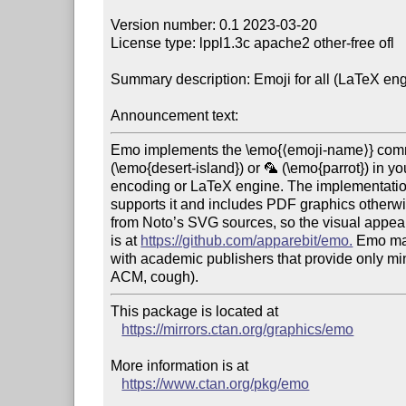
Version number: 0.1 2023-03-20

License type: lppl1.3c apache2 other-free ofl

Summary description: Emoji for all (LaTeX eng
Announcement text:
Emo implements the \emo{⟨emoji-name⟩} comma
(\emo{desert-island}) or 🦜 (\emo{parrot}) in y
encoding or LaTeX engine. The implementation 
supports it and includes PDF graphics otherwis
from Noto’s SVG sources, so the visual appeara
is at 
https://github.com/apparebit/emo.
 Emo ma
with academic publishers that provide only min
This package is located at 

https://mirrors.ctan.org/graphics/emo
More information is at

https://www.ctan.org/pkg/emo