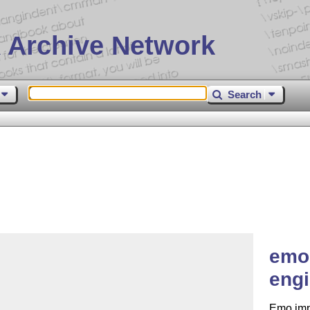
 Archive Network
Search
emo 
engi
Emo imp