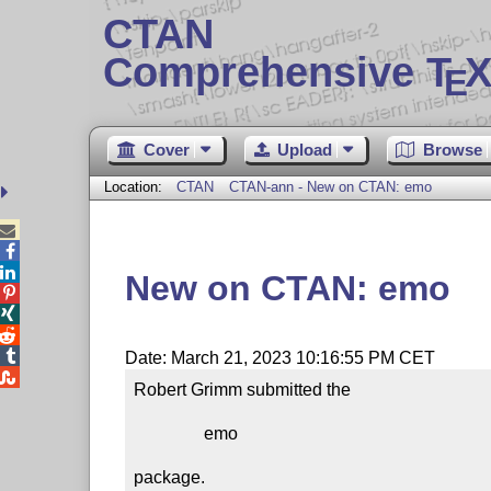
CTAN
Comprehensive T
X
E
Cover
Upload
Browse
Location:
CTAN
CTAN-ann - New on CTAN: emo



New on CTAN: emo




Date: March 21, 2023 10:16:55 PM CET

Robert Grimm submitted the

                emo

package.
