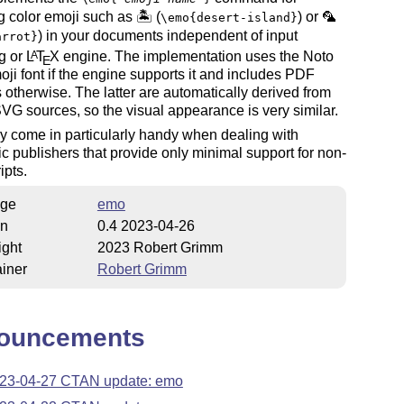
g color emoji such as 🏝 (
) or 🦜
\emo{desert-island}
) in your documents independent of input
arrot}
g or
L
T
X
engine. The implementation uses the Noto
A
E
oji font if the engine supports it and includes PDF
 otherwise. The latter are automatically derived from
VG sources, so the visual appearance is very similar.
 come in particularly handy when dealing with
 publishers that provide only minimal support for non-
ipts.
ge
emo
on
0.4 2023-04-26
ight
2023 Robert Grimm
iner
Robert Grimm
ouncements
23-04-27 CTAN update: emo