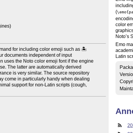
includin
(
\emo{p
encodin
color em
ines)

graphics
Noto’s S
Emo may
nd for including color emoji such as 🏝

academic
our documents independent of input

Latin scr
uses the Noto color emoji font if the engine

e. The latter are automatically derived

Packa
nce is very similar. The source repository

Versi
y come in particularly handy when dealing

Copyr
imal support for non-Latin scripts (cough,

Mainta
Ann
20