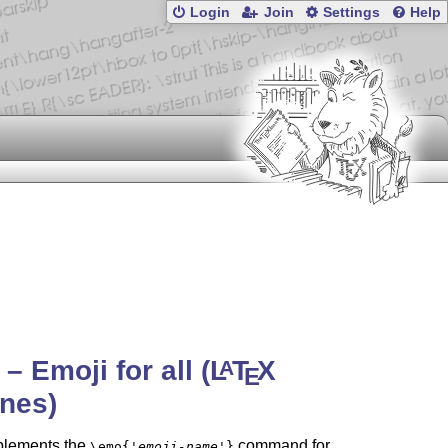
Login
Join
Settings
Help
– Emoji for all (
L
T
X
A
E
nes)
lements the
command for
\emo{
'emoji-name'
}