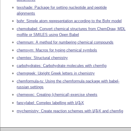
texshade: Package for setting nucleotide and peptide
alignments
bohr: Simple atom representation according to the Bohr model
chemobabel: Convert chemical structures from ChemDraw, MDL
molfile or SMILES using Open Babel
chemnum: A method for numbering chemical compounds
chemsym: Macros for typing chemical symbols
chemtex: Structural chemistry
carbohydrates: Carbohydrate molecules with chemfig
chemgreek: Upright Greek letters in chemistry
chemformula-ru: Using the chemformula package with babel-
russian settings
chemexec: Creating (chemical) exercise sheets
fancylabel: Complex labelling with
L
T
X
A
E
mychemistry: Create reaction schemes with
L
T
X
and chemfig
A
E