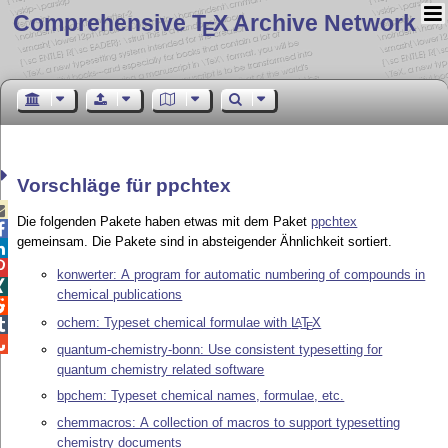
Comprehensive T
X Archive Network
E
Vorschläge für ppchtex

Die folgenden Pakete haben etwas mit dem Paket
ppchtex

gemeinsam. Die Pakete sind in absteigender Ähnlichkeit sortiert.


konwerter: A program for automatic numbering of compounds in

chemical publications

ochem: Typeset chemical formulae with
L
T
X
A

E

quantum-chemistry-bonn: Use consistent typesetting for
quantum chemistry related software
bpchem: Typeset chemical names, formulae, etc.
chemmacros: A collection of macros to support typesetting
chemistry documents