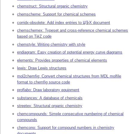
chemstruct: Structural organic chemistry
chemscheme: Support for chemical schemes
corridx-obsolete: Add index entries to
L
T
X
document
A
E
chemschemex: Typeset and cross-reference chemical schemes
based on
Ti
k
Z
code
chemstyle: Writing chemistry with style
endiagram: Easy creation of potential energy curve diagrams
elements: Provides properties of chemical elements
lewis: Draw Lewis structures
mol2chemfig: Convert chemical structures from MDL molfile
format to chemfig source code
proflabo: Draw laboratory equipment
substances: A database of chemicals
streetex: Structural organic chemistry
chemcompounds: Simple consecutive numbering of chemical
compounds
chemcono: Support for compound numbers in chemistry
documents