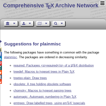
Comprehensive T
X Archive Network
E
Suggestions for plainmisc

The following packages have something in common with the package

plainmisc
. The packages are ordered in decreasing similarity.


required: Packages <q>required</q> of a
L
T
X
distribution
A
E

treedef: Macros to typeset trees in Plain
T
X

E

treetex-plain: Draw trees

obsolete: A tree holding obsolete software
chomsky: Macros to typeset parsing trees
automagic: Automagic numbering in Plain
T
X
E
emtrees: Draw labelled trees, using em
T
X
\specials
E