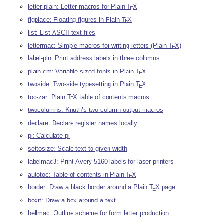
letter-plain: Letter macros for Plain
T
X
E
figplace: Floating figures in Plain
T
X
E
list: List ASCII text files
lettermac: Simple macros for writing letters (Plain
T
X
)
E
label-pln: Print address labels in three columns
plain-cm: Variable sized fonts in Plain
T
X
E
twoside: Two-side typesetting in Plain
T
X
E
toc-zar: Plain
T
X
table of contents macros
E
twocolumns: Knuth’s two-column output macros
declare: Declare register names locally
pi: Calculate pi
settosize: Scale text to given width
labelmac3: Print Avery 5160 labels for laser printers
autotoc: Table of contents in Plain
T
X
E
border: Draw a black border around a Plain
T
X
page
E
boxit: Draw a box around a text
bellmac: Outline scheme for form letter production