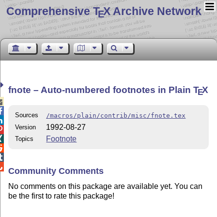
Comprehensive T
X Archive Network
E
fnote – Auto-numbered footnotes in Plain
T
X
E


Sources
/macros/plain/contrib/misc/fnote.tex

1992-08-27
Version

Footnote

Topics



Community Comments
No comments on this package are available yet. You can
be the first to rate this package!