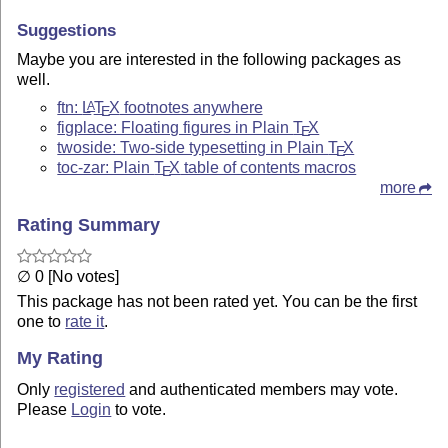
Suggestions
Maybe you are interested in the following packages as
well.
ftn:
L
T
X
footnotes anywhere
A
E
figplace: Floating figures in Plain
T
X
E
twoside: Two-side typesetting in Plain
T
X
E
toc-zar: Plain
T
X
table of contents macros
E
more
Rating Summary
∅ 0 [No votes]
This package has not been rated yet. You can be the first
one to
rate it
.
My Rating
Only
registered
and authenticated members may vote.
Please
Login
to vote.