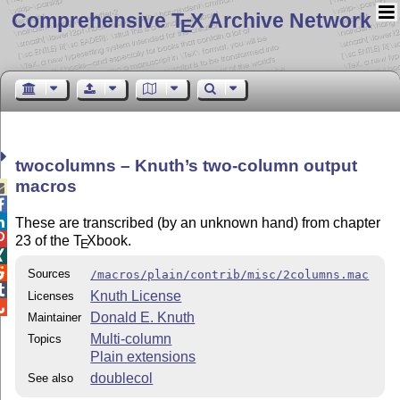
Comprehensive T
X Archive Network
E
twocolumns – Knuth’s two-column output
macros



These are transcribed (by an unknown hand) from chapter

23 of the
T
X
book.
E


Sources
/macros/plain/contrib/misc/2columns.mac

Knuth License
Licenses

Donald E. Knuth
Maintainer
Multi-column
Topics
Plain extensions
doublecol
See also