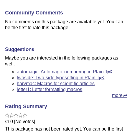
Community Comments
No comments on this package are available yet. You can
be the first to rate this package!
Suggestions
Maybe you are interested in the following packages as
well.
automagic: Automagic numbering in Plain
T
X
E
twoside: Two-side typesetting in Plain
T
X
E
harvmac: Macros for scientific articles
letter1: Letter formatting macros
more
Rating Summary
∅ 0 [No votes]
This package has not been rated yet. You can be the first