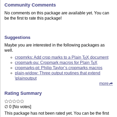
Community Comments
No comments on this package are available yet. You can
be the first to rate this package!
Suggestions
Maybe you are interested in the following packages as
well.
cropmrks: Add crop marks to a Plain
T
X
document
E
cropmark-pu: Cropmark macros for Plain
T
X
E
cropmarks-pt: Philip Taylor’s cropmarks macros
plain-widow: Three output routines that extend
\plainoutput
more
Rating Summary
∅ 0 [No votes]
This package has not been rated yet. You can be the first