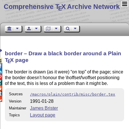
Comprehensive T
X Archive Network
E
border – Draw a black border around a Plain
T
X
page

E


The border is drawn (as it were)
on top
of the page; since

the border doesn't honour the \hoffset/\voffset positioning

of the text, this is less of a problem than it might be.


Sources
/macros/plain/contrib/misc/border.tex

1991-01-28
Version
James Brister
Maintainer
Layout page
Topics