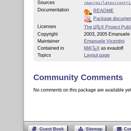
Sources
/macros/latex/contri
Documentation
README
Package documen
Licenses
The
L
T
X
Project Publ
A
E
Copyright
2003, 2005 Emanuele 
Maintainer
Emanuele Vicentini
Contained in
MiKT
X
as evautofl
E
Topics
Layout page
Community Comments
No comments on this package are available yet. 
Guest Book
Sitemap
Co