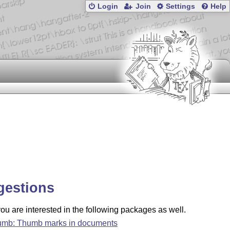
Login
Join
Settings
Help
gestions
u are interested in the following packages as well.
umb: Thumb marks in documents