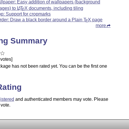
llpaper: Easy addition of wallpapers (background
ages) to
L
T
X
documents, including tiling
A
E
op: Support for cropmarks
rder: Draw a black border around a Plain
T
X
page
E
more
ing Summary
votes]
kage has not been rated yet. You can be the first one
.
Rating
istered
and authenticated members may vote. Please
 vote.