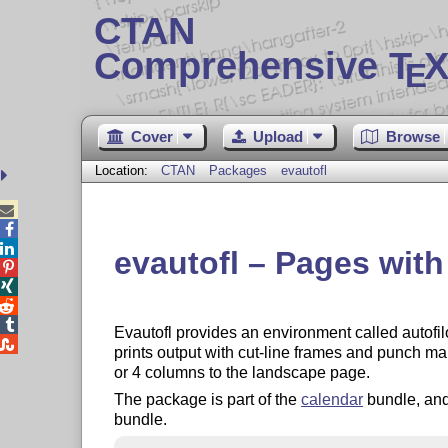
CTAN
Comprehensive T
X
E
Cover
Upload
Browse
Location:
CTAN
Packages
evautofl



evautofl – Pages wit




Evautofl provides an environment called autofil

prints output with cut-line frames and punch ma
or 4 columns to the landscape page.
The package is part of the
calendar
bundle, and
bundle.