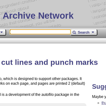
 Archive Network
Search
h cut lines and punch marks
o, which is designed to support other packages. It
rks on each page, and pages are printed 2 (default)
Sug
 is a development of the autofilo package in the
Maybe yo
th