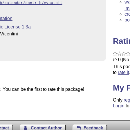
wa
b/calendar/contrib/evautofl
im
cr
tation
bo
ic License 1.3a
Vicentini
Rat
∅ 0 [No 
This pac
to
rate it
My 
You can be the first to rate this package!
Only
reg
Login
to
ntact
Contact Author
Feedback