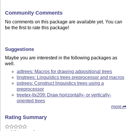
Community Comments
No comments on this package are available yet. You can
be the first to rate this package!
Suggestions
Maybe you are interested in the following packages as
well.
adtrees: Macros for drawing adpositional trees
lingtrees: Linguistics trees preprocessor and macros
pstrees: Construct linguistics trees using a
preprocessor
treetex-ltx209: Draw horizontally- or vertically-
oriented trees
more
Rating Summary