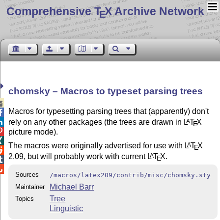
Comprehensive T
X Archive Network
E
chomsky – Macros to typeset parsing trees

Macros for typesetting parsing trees that (apparently) don't

rely on any other packages (the trees are drawn in
L
T
X
A

E

picture mode).

The macros were originally advertised for use with
L
T
X
A
E

2.09, but will probably work with current
L
T
X
.
A
E


Sources
/macros/latex209/contrib/misc/chomsky.sty
Michael Barr
Maintainer
Tree
Topics
Linguistic