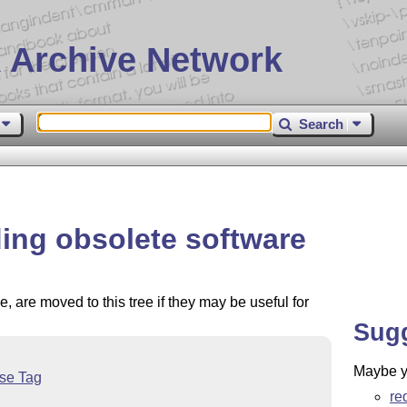
 Archive Network
Search
ding obsolete software
, are moved to this tree if they may be useful for
Sug
Maybe yo
nse Tag
re