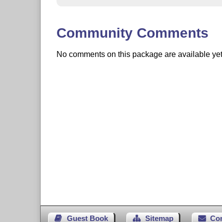
Community Comments
No comments on this package are available yet. 
Guest Book
Sitemap
Co