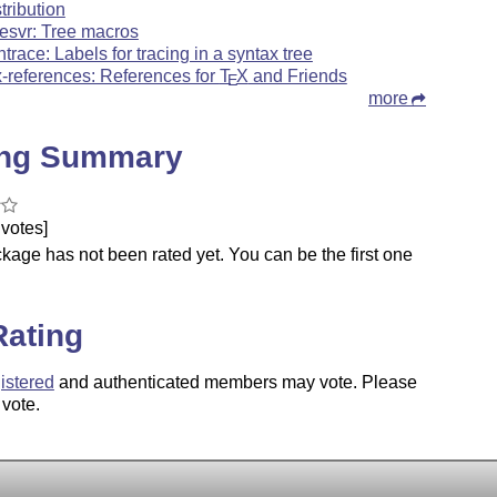
stribution
eesvr: Tree macros
ntrace: Labels for tracing in a syntax tree
x-references: References for
T
X
and Friends
E
more
ing Summary
votes]
kage has not been rated yet. You can be the first one
.
Rating
istered
and authenticated members may vote. Please
 vote.