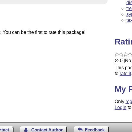
di
tr
sy
te
You can be the first to rate this package!
Rat
∅ 0 [No 
This pac
to
rate it
My 
Only
reg
Login
to
ntact
Contact Author
Feedback