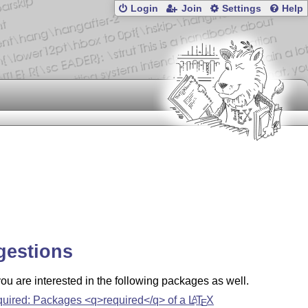
Login
Join
Settings
Help
gestions
u are interested in the following packages as well.
quired: Packages <q>required</q> of a
L
T
X
A
E