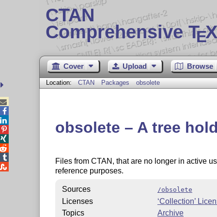
CTAN
Comprehensive T
X
E
Cover
Upload
Browse
Location:
CTAN
Packages
obsolete



obsolete – A tree hol




Files from CTAN, that are no longer in active use

reference purposes.
Sources
/obsolete
Licenses
‘Collection’ Lice
Topics
Archive