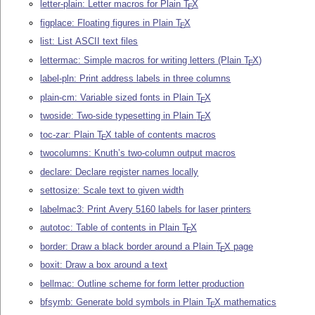
letter-plain: Letter macros for Plain
T
X
E
figplace: Floating figures in Plain
T
X
E
list: List ASCII text files
lettermac: Simple macros for writing letters (Plain
T
X
)
E
label-pln: Print address labels in three columns
plain-cm: Variable sized fonts in Plain
T
X
E
twoside: Two-side typesetting in Plain
T
X
E
toc-zar: Plain
T
X
table of contents macros
E
twocolumns: Knuth’s two-column output macros
declare: Declare register names locally
settosize: Scale text to given width
labelmac3: Print Avery 5160 labels for laser printers
autotoc: Table of contents in Plain
T
X
E
border: Draw a black border around a Plain
T
X
page
E
boxit: Draw a box around a text
bellmac: Outline scheme for form letter production
bfsymb: Generate bold symbols in Plain
T
X
mathematics
E