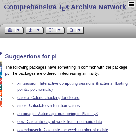
Comprehensive T
X Archive Network
E
Suggestions for pi

The following packages have something in common with the package

pi
. The packages are ordered in decreasing similarity.


xintsession: Interactive computing sessions (fractions, floating

points, polynomials)

calorie: Calorie checking for dieters


sines: Calculate sin function values
automagic: Automagic numbering in Plain
T
X
E
dow: Calculate day of week from a numeric date
calendarweek: Calculate the week number of a date