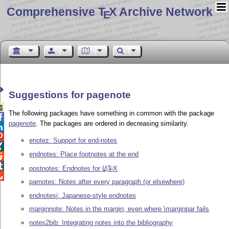
Comprehensive T
X Archive Network
E
Suggestions for pagenote

The following packages have something in common with the package

pagenote
. The packages are ordered in decreasing similarity.


enotez: Support for end-notes

endnotes: Place footnotes at the end


postnotes: Endnotes for
L
T
X
A
E

parnotes: Notes after every paragraph (or elsewhere)
endnotesj: Japanese-style endnotes
marginnote: Notes in the margin, even where \marginpar fails
notes2bib: Integrating notes into the bibliography