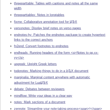
threeparttable: Tables with captions and notes all the same
width
threeparttablex: Notes in longtables
fixme: Collaborative annotation tool for
L
T
X
A
E
versonotes: Display brief notes on verso pages
endnotes-hy: Patches the endnotes package to create hypertext
links to the correct anchors
fn2end: Convert footnotes to endnotes
endheads: Running headers of the form <q>Notes to pp.xx-
yy</q>
upgreek: Upright Greek letters
todonotes: Marking things to do in a
L
T
X
document
A
E
marginalia: Marginal content anywhere with automatic
adjustment for Lua
L
T
X
A
E
debate: Debates between reviewers
mindflow: Write your ideas in a clear way
notes: Mark sections of a document
zennote: Streamline your note-taking process<span>!</span>