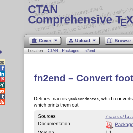
CTAN
Comprehensive T
X
E
Cover
Upload
Browse
Location:
CTAN
Packages
fn2end



fn2end – Convert foo




Defines macros
, which convert
\makeendnotes

which prints them out.
Sources
/macros/lat
Documentation
Package
Version
1.1