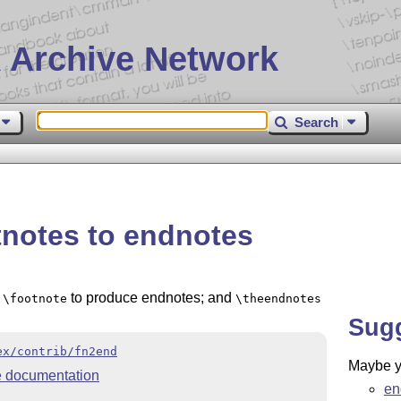
 Archive Network
Search
tnotes to endnotes
s
to produce endnotes; and
\footnote
\theendnotes
Sug
ex/contrib/fn2end
Maybe yo
 documentation
en