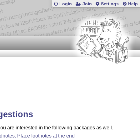
Login
Join
Settings
Help
gestions
u are interested in the following packages as well.
dnotes: Place footnotes at the end