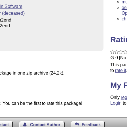
mu
in Software
os
r (deceased)
Op
ch
n2end
n2end
Rat
∅ 0 [No 
This pac
to
rate it
ckage in one zip archive (24.2k).
My 
Only
reg
Login
to
You can be the first to rate this package!
ntact
Contact Author
Feedback