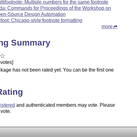
ltifootnote: Multiple numbers for the same footnote
da: Commands for Proceedings of the Workshop on
en-Source Design Automation
ifoot: Chicago-style footnote formatting
more
ing Summary
votes]
kage has not been rated yet. You can be the first one
.
Rating
istered
and authenticated members may vote. Please
 vote.