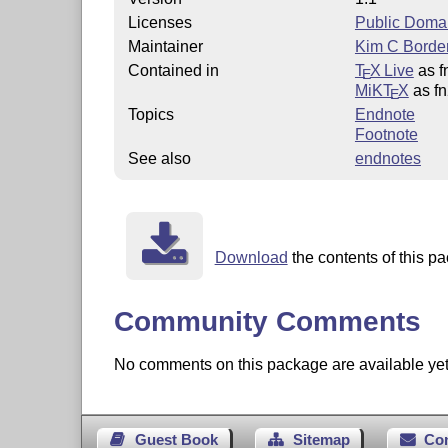
Licenses
Public Doma
Maintainer
Kim C Borde
Contained in
T
X Live
as f
E
MiKT
X
as f
E
Topics
Endnote
Footnote
See also
endnotes
Download
the contents of this pa
Community Comments
No comments on this package are available yet. 
Guest Book
Sitemap
Co