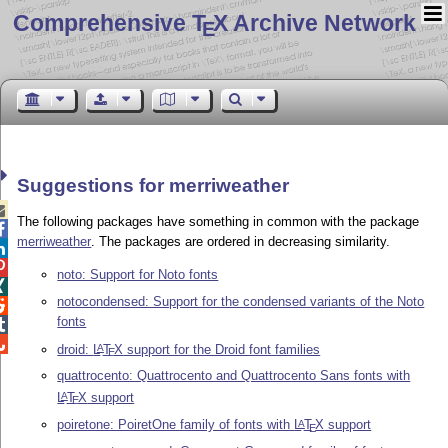
Comprehensive T
X Archive Network
E
Suggestions for merriweather

The following packages have something in common with the package

merriweather
. The packages are ordered in decreasing similarity.


noto: Support for Noto fonts

notocondensed: Support for the condensed variants of the Noto

fonts


droid:
L
T
X
support for the Droid font families
A
E
quattrocento: Quattrocento and Quattrocento Sans fonts with
L
T
X
support
A
E
poiretone: PoiretOne family of fonts with
L
T
X
support
A
E