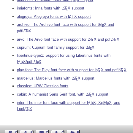
E
inriafonts: Inria fonts with
L
T
X
support
A
E
alegreya: Alegreya fonts with
L
T
X
support
A
E
archivo: The Archivo font face with support for
L
T
X
and
A
E
pdf
L
T
X
A
E
arvo: The Arvo font face with support for
L
T
X
and pdf
L
T
X
A
A
E
E
cuprum: Cuprum font family support for
L
T
X
A
E
libertinus-type1: Support for using Libertinus fonts with
L
T
X
/pdf
L
T
X
A
A
E
E
play-font: The Play font face with support for
L
T
X
and pdf
L
T
X
A
A
E
E
marcellus: Marcellus fonts with
L
T
X
support
A
E
classico: URW Classico fonts
cabin: A humanist Sans Serif font, with
L
T
X
support
A
E
inter: The inter font face with support for
L
T
X
,
X
L
T
X
, and
A
A
E
E
E
Lua
L
T
X
A
E
Guest Book
Sitemap
Contact
Contact Author
Feedback