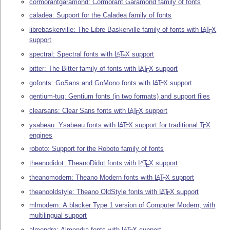
cormorantgaramond: Cormorant Garamond family of fonts
caladea: Support for the Caladea family of fonts
librebaskerville: The Libre Baskerville family of fonts with
L
T
X
A
E
support
spectral: Spectral fonts with
L
T
X
support
A
E
bitter: The Bitter family of fonts with
L
T
X
support
A
E
gofonts: GoSans and GoMono fonts with
L
T
X
support
A
E
gentium-tug: Gentium fonts (in two formats) and support files
clearsans: Clear Sans fonts with
L
T
X
support
A
E
ysabeau: Ysabeau fonts with
L
T
X
support for traditional
T
X
A
E
E
engines
roboto: Support for the Roboto family of fonts
theanodidot: TheanoDidot fonts with
L
T
X
support
A
E
theanomodern: Theano Modern fonts with
L
T
X
support
A
E
theanooldstyle: Theano OldStyle fonts with
L
T
X
support
A
E
mlmodern: A blacker Type 1 version of Computer Modern, with
multilingual support
almendra: Almendra fonts with
L
T
X
support
A