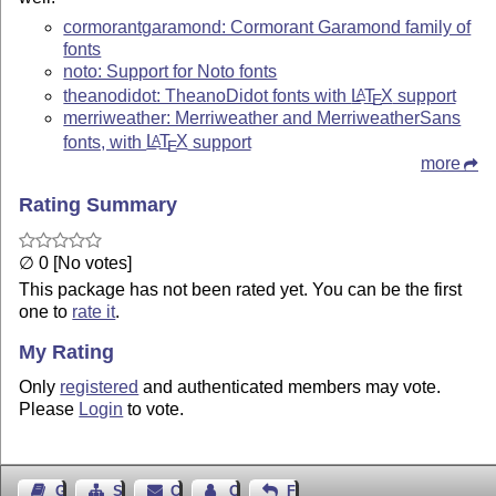
cormorantgaramond: Cormorant Garamond family of
fonts
noto: Support for Noto fonts
theanodidot: TheanoDidot fonts with
L
T
X
support
A
E
merriweather: Merriweather and MerriweatherSans
fonts, with
L
T
X
support
A
E
more
Rating Summary
∅ 0 [No votes]
This package has not been rated yet. You can be the first
one to
rate it
.
My Rating
Only
registered
and authenticated members may vote.
Please
Login
to vote.
Guest Book
Sitemap
Contact
Contact Author
Feedback