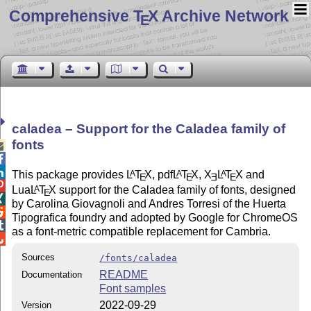
Comprehensive T
X Archive Network
E
caladea – Support for the Caladea family of
fonts



This package provides
L
T
X
, pdf
L
T
X
,
X
L
T
X
and
A
A
A
E
E
E
E

Lua
L
T
X
support for the Caladea family of fonts, designed
A
E

by Carolina Giovagnoli and Andres Torresi of the Huerta

Tipografica foundry and adopted by Google for ChromeOS

as a font-metric compatible replacement for Cambria.

Sources
/fonts/caladea
README
Documentation
Font samples
2022-09-29
Version