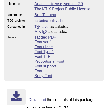
Apache License, version 2.0
Licenses
The
L
T
X
Project Public License
A
E
Bob Tennent
Maintainer
TDS archive
caladea.tds.zip
T
X Live
as caladea
Contained in
E
MiKT
X
as caladea
E
Tagged PDF
Topics
Font serif
Font t1enc
Font Type1
Font TTF
Proportional Font
Font support
Font
Body Font
Download
the contents of this package in
one zip archive (521.7k).