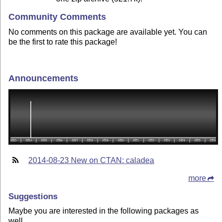
Community Comments
No comments on this package are available yet. You can
be the first to rate this package!
Announcements
2014-08-23 New on CTAN: caladea
more
Suggestions
Maybe you are interested in the following packages as
well.