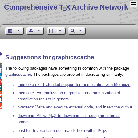
Comprehensive T
X Archive Network
E
Suggestions for graphicscache

The following packages have something in common with the package

graphicscache
. The packages are ordered in decreasing similarity.


memoize-ext: Extended support for memoization with Memoize

memoize: Externalization of graphics and memoization of

compilation results in general


hvextern: Write and execute external code, and insert the output
download: Allow
L
T
X
to download files using an external
A
E
process
bashful: Invoke bash commands from within
L
T
X
A
E