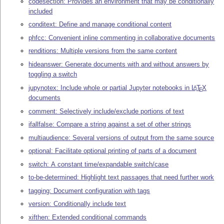
codesection: Provides an environment that may be conditionally
included
conditext: Define and manage conditional content
phfcc: Convenient inline commenting in collaborative documents
renditions: Multiple versions from the same content
hideanswer: Generate documents with and without answers by
toggling a switch
jupynotex: Include whole or partial Jupyter notebooks in
L
T
X
A
E
documents
comment: Selectively include/exclude portions of text
ifallfalse: Compare a string against a set of other strings
multiaudience: Several versions of output from the same source
optional: Facilitate optional printing of parts of a document
switch: A constant time/expandable switch/case
to-be-determined: Highlight text passages that need further work
tagging: Document configuration with tags
version: Conditionally include text
xifthen: Extended conditional commands