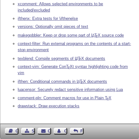
xcomment: Allows selected environments to be
included/excluded
ifthenx: Extra tests for \ifthenelse
versions: Optionally omit pieces of text
makegobbler: Keep or drop some part of
L
T
X
source code
A
E
context-filter: Run external programs on the contents of a start-
stop environment
texblend: Compile segments of
L
T
X
documents
A
E
context-vim: Generate Con
T
X
t syntax highlighting code from
E
vim
ifthen: Conditional commands in
L
T
X
documents
A
E
luacensor: Securely redact sensitive information using Lua
comment-pln: Comment macros for use in Plain
T
X
E
drawstack: Draw execution stacks
Guest Book
Sitemap
Contact
Contact Author
Feedback