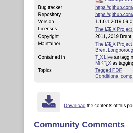
Bug tracker
https://github.com
Repository
https://github.com
Version
1.1.0.1 2019-09-0
Licenses
The
L
T
X
Project
A
E
Copyright
2011, 2019 Brent
Maintainer
The
L
T
X
Project
A
E
Brent Longboroug
Contained in
T
X Live
as taggi
E
MiKT
X
as taggin
E
Topics
Tagged PDF
Conditional compi
Download
the contents of this pa
Community Comments