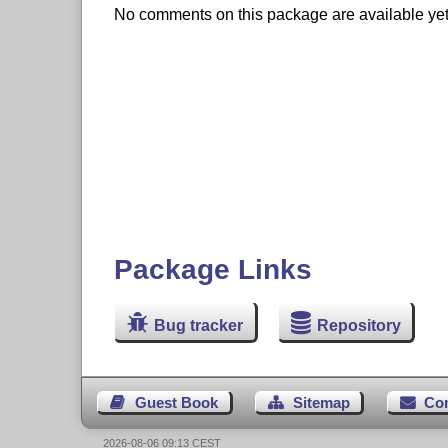
No comments on this package are available yet. 
Package Links
Bug tracker
Repository
Guest Book
Sitemap
Co
2026-08-06 09:13 CEST