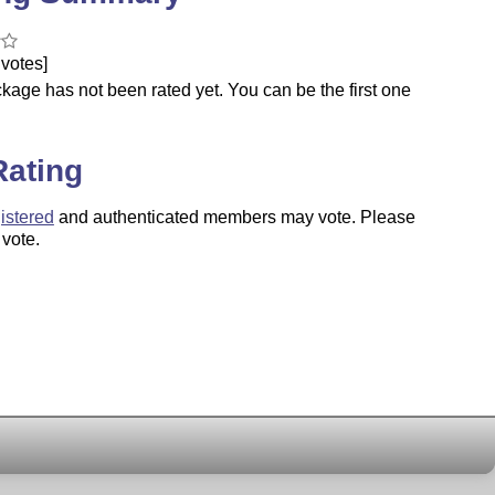
votes]
kage has not been rated yet. You can be the first one
.
Rating
istered
and authenticated members may vote. Please
 vote.