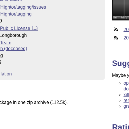
/Hightor/tagging/issues
/Hightor/tagging
9
 Public License 1.3
20
 Longborough
20
 Team
h (deceased)
ng
g
Sug
lation
Maybe yo
op
do
xi
re
ckage in one zip archive (112.5k).
gr
Rat