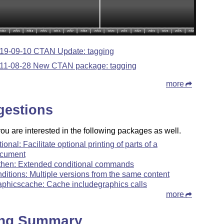
19-09-10 CTAN Update: tagging
11-08-28 New CTAN package: tagging
more
gestions
u are interested in the following packages as well.
tional: Facilitate optional printing of parts of a
cument
fthen: Extended conditional commands
nditions: Multiple versions from the same content
aphicscache: Cache includegraphics calls
more
ing Summary