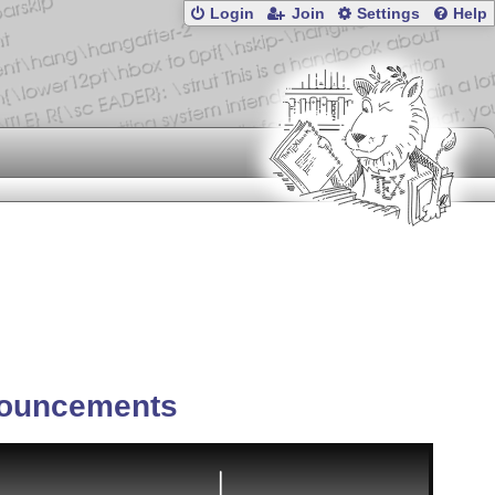
Login
Join
Settings
Help
ouncements