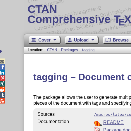
CTAN
Comprehensive T
X
E
Cover
Upload
Browse
Location:
CTAN
Packages
tagging



tagging – Document c




The package allows the user to generate multi

pieces of the document with tags and specifyin
Sources
/macros/latex/c
Documentation
README
Package doc