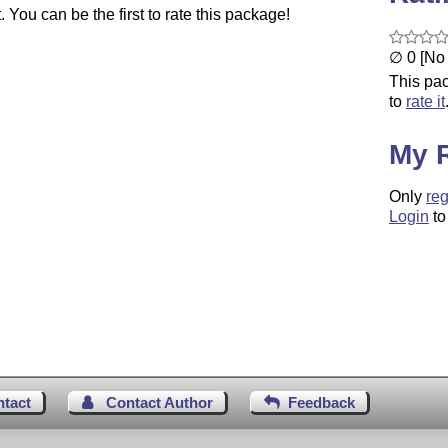
You can be the first to rate this package!
∅ 0 [No 
This pac
to
rate it
My 
Only
reg
Login
to
ntact
Contact Author
Feedback