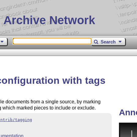
 Archive Network
Search
onfiguration with tags
ple documents from a single source, by marking
g which marked pieces to include or exclude.
Ann
ontrib/tagging
umentation