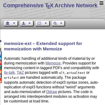
Comprehensive T
X Archive Network
E
memoize-ext – Extended support for
memoization with Memoize



Automatic handling of additional kinds of material by or

during memoization with
Memoize
. Provides support for

memoizing content in tagged PDFs and compatibility with

ltx-talk
.
Ti
k
Z
pictures tagged with
,
or
alt
actualtext

are handled automatically. The package
artifact

supports automatic detection of expl3 syntax zones, auto-
replication of expl3 functions without
weird
arguments
and auto-memoization of
l3draw
pictures. The code is
arranged into interdependent modules so activation may
be customised at load time.