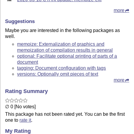
more
Suggestions
Maybe you are interested in the following packages as
well.
memoize: Externalization of graphics and
memoization of compilation results in general
optional: Facilitate optional printing of parts of a
document
tagging: Document configuration with tags
versions: Optionally omit pieces of text
more
Rating Summary
∅ 0 [No votes]
This package has not been rated yet. You can be the first
one to
rate it
.
My Rating