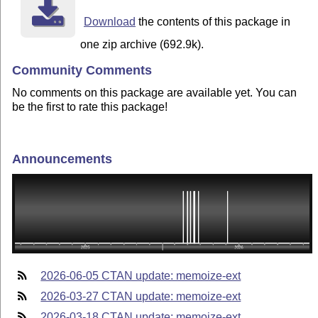
Download
the contents of this package in
one zip archive (692.9k).
Community Comments
No comments on this package are available yet. You can
be the first to rate this package!
Announcements
2026-06-05 CTAN update: memoize-ext
2026-03-27 CTAN update: memoize-ext
2026-03-18 CTAN update: memoize-ext