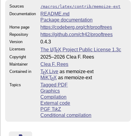
Sources
/macros/latex/contrib/memoize-ext
README.md
Documentation
Package documentation
https://codeberg.org/cfr/prooftrees
Home page
https://github.com/cfr42/prooftrees
Repository
0.4.3
Version
Licenses
The
L
T
X
Project Public License 1.3c
A
E
2025–2026 Clea F. Rees
Copyright
Clea F. Rees
Maintainer
T
X Live
as memoize-ext
Contained in
E
MiKT
X
as memoize-ext
E
Tagged PDF
Topics
Graphics
Compilation
External code
PGF
Ti
k
Z
Conditional compilation