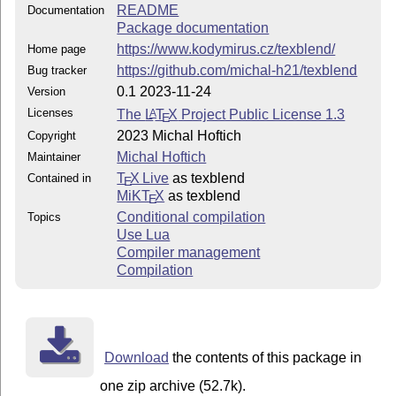
README
Documentation
Package documentation
https://www.kodymirus.cz/texblend/
Home page
https://github.com/michal-h21/texblend
Bug tracker
0.1 2023-11-24
Version
Licenses
The
L
T
X
Project Public License 1.3
A
E
2023 Michal Hoftich
Copyright
Michal Hoftich
Maintainer
T
X Live
as texblend
Contained in
E
MiKT
X
as texblend
E
Conditional compilation
Topics
Use Lua
Compiler management
Compilation
Download
the contents of this package in
one zip archive (52.7k).