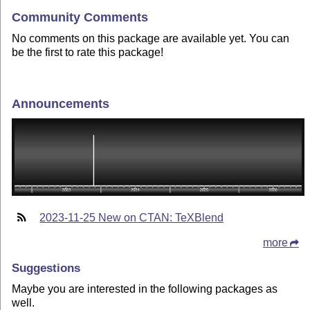
Community Comments
No comments on this package are available yet. You can
be the first to rate this package!
Announcements
2023-11-25 New on CTAN: TeXBlend
more
Suggestions
Maybe you are interested in the following packages as
well.