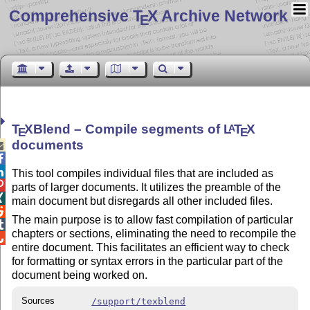
Comprehensive T
X Archive Network
E
T
X
Blend – Compile segments of
L
T
X
A
E
E
documents



This tool compiles individual files that are included as

parts of larger documents. It utilizes the preamble of the

main document but disregards all other included files.

The main purpose is to allow fast compilation of particular

chapters or sections, eliminating the need to recompile the

entire document. This facilitates an efficient way to check
for formatting or syntax errors in the particular part of the
document being worked on.
Sources
/support/texblend