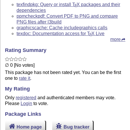
texfindpkg: Query or install
T
X
packages and their
E
dependencies
ppmcheckpdf: Convert PDF to PNG and compare
PNG files after l3build
graphicscache: Cache includegraphics calls
texdoc: Documentation access for
T
X
Live
E
more
Rating Summary
∅ 0 [No votes]
This package has not been rated yet. You can be the first
one to
rate it
.
My Rating
Only
registered
and authenticated members may vote.
Please
Login
to vote.
Package Links
Home page
Bug tracker