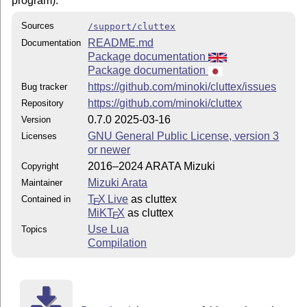
program).
Sources
/support/cluttex
README.md
Documentation
Package documentation
Package documentation
https://github.com/minoki/cluttex/issues
Bug tracker
https://github.com/minoki/cluttex
Repository
0.7.0 2025-03-16
Version
GNU General Public License, version 3
Licenses
or newer
2016–2024 ARATA Mizuki
Copyright
Mizuki Arata
Maintainer
T
X Live
as cluttex
Contained in
E
MiKT
X
as cluttex
E
Use Lua
Topics
Compilation