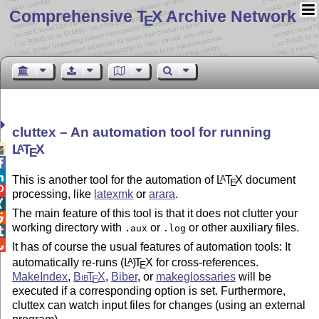
Comprehensive T
X Archive Network
E
cluttex – An automation tool for running
L
T
X
A

E


This is another tool for the automation of
L
T
X
document
A
E

processing, like
latexmk
or
arara
.

The main feature of this tool is that it does not clutter your

working directory with
or
or other auxiliary files.
.aux
.log


It has of course the usual features of automation tools: It
automatically re-runs
(L
)
T
X
for cross-references.
A
E
MakeIndex
,
Bib
T
X
,
Biber
, or
makeglossaries
will be
E
executed if a corresponding option is set. Furthermore,
cluttex can watch input files for changes (using an external