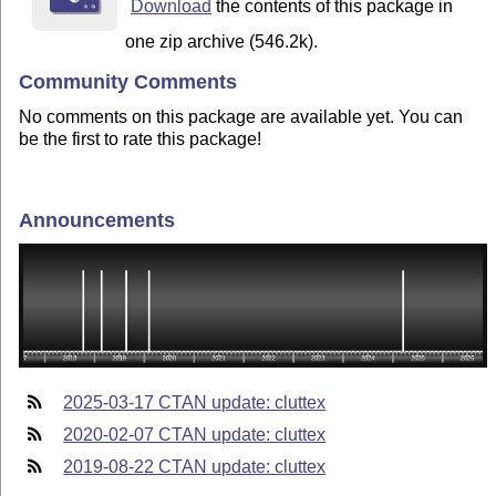
Download
the contents of this package in
one zip archive (546.2k).
Community Comments
No comments on this package are available yet. You can
be the first to rate this package!
Announcements
2025-03-17 CTAN update: cluttex
2020-02-07 CTAN update: cluttex
2019-08-22 CTAN update: cluttex