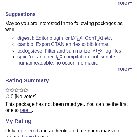
more
Suggestions
Maybe you are interested in the following packages as
well.
digestif: Editor plugin for
L
T
X
, Con
T
X
t etc.
A
E
E
ctanbib: Export CTAN entries to bib format
texlogsieve: Filter and summarize
L
T
X
log files
A
E
spix: Yet another
T
X
compilation tool: simple,
E
human readable, no option, no magic
more
Rating Summary
∅ 0 [No votes]
This package has not been rated yet. You can be the first
one to
rate it
.
My Rating
Only
registered
and authenticated members may vote.
Please
Login
to vote.