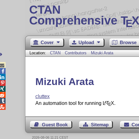
CTAN
Comprehensive T
X
E
Cover
Upload
Browse
Location:
CTAN
Contributors
Mizuki Arata



Mizuki Arata



cluttex

An automation tool for running
L
T
X
.
A
E

Guest Book
Sitemap
Co
2026-08-06 11:21 CEST