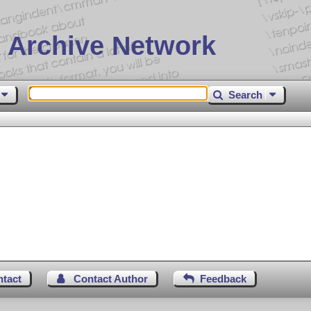
 Archive Network
Search
ntact
Contact Author
Feedback