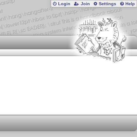
Login
Join
Settings
Help