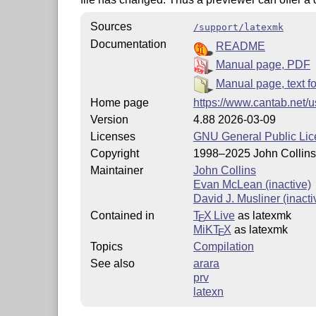
Sources
/support/latexmk
Documentation
README
Manual page, PDF
Manual page, text f
Home page
https://www.cantab.net/u
Version
4.88 2026-03-09
Licenses
GNU General Public Lice
Copyright
1998–2025 John Collins
Maintainer
John Collins
Evan McLean (inactive)
David J. Musliner (inacti
Contained in
T
X Live
as latexmk
E
MiKT
X
as latexmk
E
Topics
Compilation
See also
arara
prv
latexn