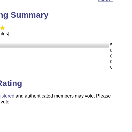
ing Summary
otes]
5
0
0
0
0
Rating
istered
and authenticated members may vote. Please
 vote.