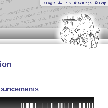
Login
Join
Settings
Help
ion
ouncements