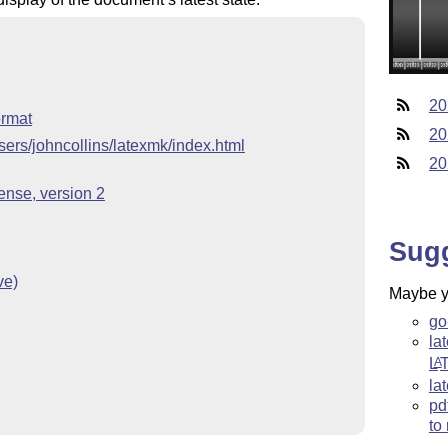
20
ormat
20
sers/johncollins/latexmk/index.html
20
nse, version 2
Sug
ve)
Maybe yo
go
la
L
A
la
pd
to