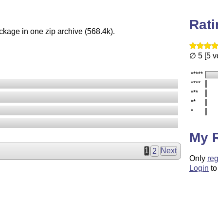
Rat
ckage in one zip archive (568.4k).
∅ 5 [5 v
*****
****
***
**
*
My 
1
2
Next
Only
reg
Login
to