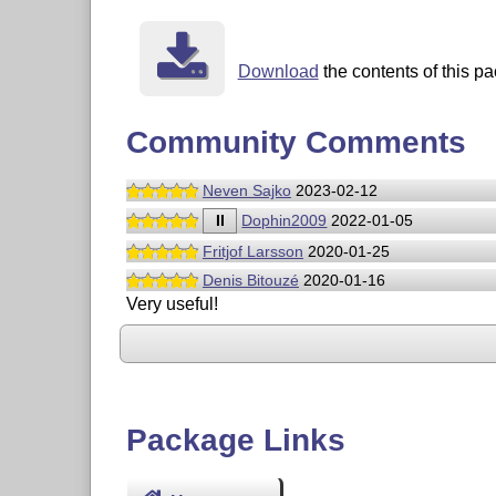
Download
the contents of this pa
Community Comments
Neven Sajko
2023-02-12
II
Dophin2009
2022-01-05
Fritjof Larsson
2020-01-25
Denis Bitouzé
2020-01-16
Very useful!
Package Links