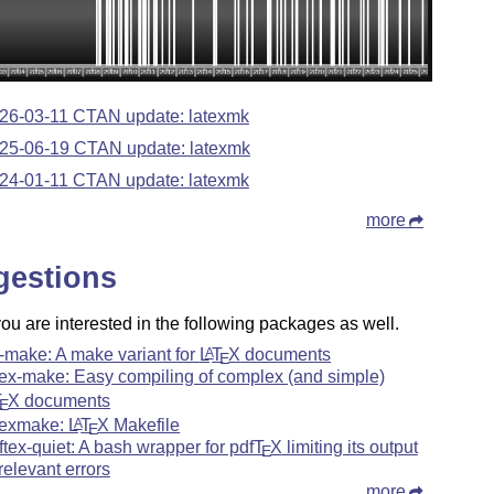
26-03-11 CTAN update: latexmk
25-06-19 CTAN update: latexmk
24-01-11 CTAN update: latexmk
more
gestions
u are interested in the following packages as well.
-make: A make variant for
L
T
X
documents
A
E
tex-make: Easy compiling of complex (and simple)
T
X
documents
E
texmake:
L
T
X
Makefile
A
E
ftex-quiet: A bash wrapper for pdf
T
X
limiting its output
E
 relevant errors
more