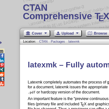
CTAN
Comprehensive T
X
E
Cover
Upload
Browse
Location:
CTAN
Packages
latexmk



latexmk – Fully auto




Latexmk completely automates the process of 

for a document, latexmk issues the appropria
or hardcopy version of the document.
.pdf
An important feature is the
preview continuou
files (primary file and included
T
X
and graphics
E
file has changed. Thus a previewer can offer a d