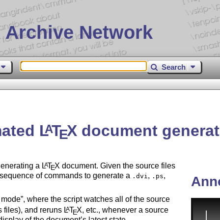
 Archive Network
Search
mated
L
T
X
document generat
A
E
generating a
L
T
X
document. Given the source files
A
E
te sequence of commands to generate a
,
,
.dvi
.ps
Ann
s mode
, where the script watches all of the source
 files), and reruns
L
T
X
, etc., whenever a source
A
E
isplay of the document’s latest state.