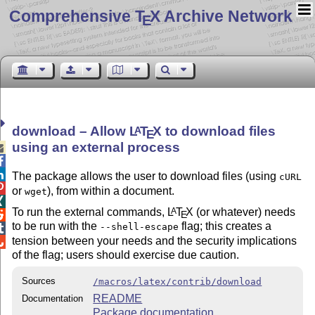
Comprehensive T
X Archive Network
E
download – Allow
L
T
X
to download files
A
E
using an external process



The package allows the user to download files (using
cURL

or
), from within a document.
wget

To run the external commands,
L
T
X
(or whatever) needs
A
E

to be run with the
flag; this creates a
--shell-escape

tension between your needs and the security implications

of the flag; users should exercise due caution.
Sources
/macros/latex/contrib/download
README
Documentation
Package documentation