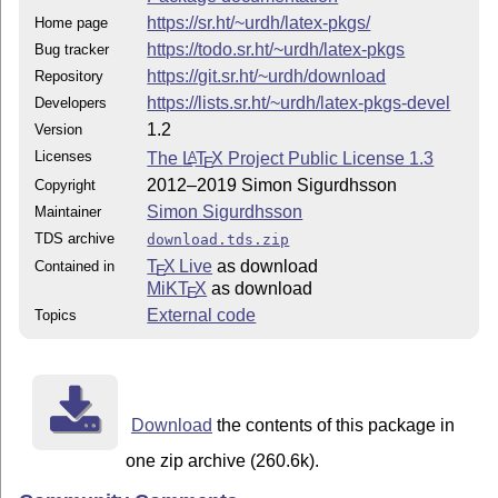
https://sr.ht/~urdh/latex-pkgs/
Home page
https://todo.sr.ht/~urdh/latex-pkgs
Bug tracker
https://git.sr.ht/~urdh/download
Repository
https://lists.sr.ht/~urdh/latex-pkgs-devel
Developers
1.2
Version
Licenses
The
L
T
X
Project Public License 1.3
A
E
2012–2019 Simon Sigurdhsson
Copyright
Simon Sigurdhsson
Maintainer
TDS archive
download.tds.zip
T
X Live
as download
Contained in
E
MiKT
X
as download
E
External code
Topics
Download
the contents of this package in
one zip archive (260.6k).