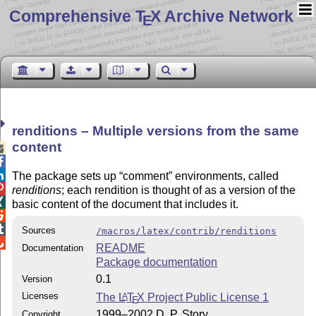
Comprehensive T
X Archive Network
E
renditions – Multiple versions from the same
content



The package sets up
comment
environments, called

renditions
; each rendition is thought of as a version of the

basic content of the document that includes it.


Sources
/macros/latex/contrib/renditions

README
Documentation
Package documentation
0.1
Version
Licenses
The
L
T
X
Project Public License 1
A
E
1999–2002 D. P. Story
Copyright