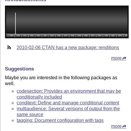
2010-02-06 CTAN has a new package: renditions
more
Suggestions
Maybe you are interested in the following packages as
well.
codesection: Provides an environment that may be
conditionally included
conditext: Define and manage conditional content
multiaudience: Several versions of output from the
same source
tagging: Document configuration with tags
more