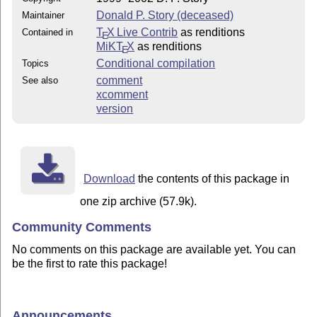
Donald P. Story (deceased)
Maintainer
T
X Live Contrib
as renditions
Contained in
E
MiKT
X
as renditions
E
Conditional compilation
Topics
comment
See also
xcomment
version
Download
the contents of this package in
one zip archive (57.9k).
Community Comments
No comments on this package are available yet. You can
be the first to rate this package!
Announcements