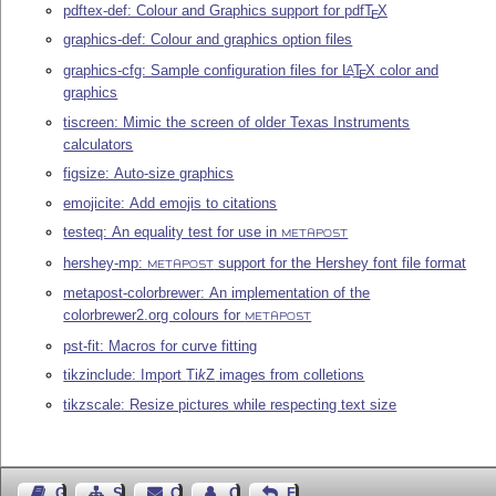
pdftex-def: Colour and Graphics support for pdf
T
X
E
graphics-def: Colour and graphics option files
graphics-cfg: Sample configuration files for
L
T
X
color and
A
E
graphics
tiscreen: Mimic the screen of older Texas Instruments
calculators
figsize: Auto-size graphics
emojicite: Add emojis to citations
testeq: An equality test for use in
METAPOST
hershey-mp:
support for the Hershey font file format
METAPOST
metapost-colorbrewer: An implementation of the
colorbrewer2.org colours for
METAPOST
pst-fit: Macros for curve fitting
tikzinclude: Import
Ti
k
Z
images from colletions
tikzscale: Resize pictures while respecting text size
Guest Book
Sitemap
Contact
Contact Author
Feedback