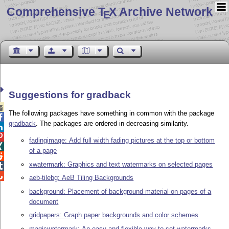
Comprehensive T
X Archive Network
E
Suggestions for gradback

The following packages have something in common with the package

gradback
. The packages are ordered in decreasing similarity.


fadingimage: Add full width fading pictures at the top or bottom

of a page

xwatermark: Graphics and text watermarks on selected pages


aeb-tilebg: AeB Tiling Backgrounds
background: Placement of background material on pages of a
document
gridpapers: Graph paper backgrounds and color schemes
magicwatermark: An easy and flexible way to set watermarks