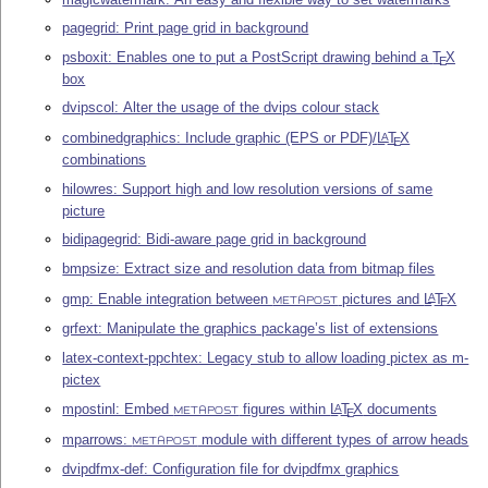
pagegrid: Print page grid in background
psboxit: Enables one to put a PostScript drawing behind a
T
X
E
box
dvipscol: Alter the usage of the dvips colour stack
combinedgraphics: Include graphic (EPS or PDF)/
L
T
X
A
E
combinations
hilowres: Support high and low resolution versions of same
picture
bidipagegrid: Bidi-aware page grid in background
bmpsize: Extract size and resolution data from bitmap files
gmp: Enable integration between
pictures and
L
T
X
A
E
METAPOST
grfext: Manipulate the graphics package’s list of extensions
latex-context-ppchtex: Legacy stub to allow loading pictex as m-
pictex
mpostinl: Embed
figures within
L
T
X
documents
A
E
METAPOST
mparrows:
module with different types of arrow heads
METAPOST
dvipdfmx-def: Configuration file for dvipdfmx graphics