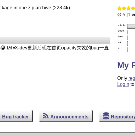
ckage in one zip archive (228.4k).
∅ 5 [1 v
*****
****
***
**
😭
L
T
X
-dev更新后现在首页opacity失效的bug一直
A
E
*
My 
Only
reg
Login
to
Bug tracker
Announcements
Repositor