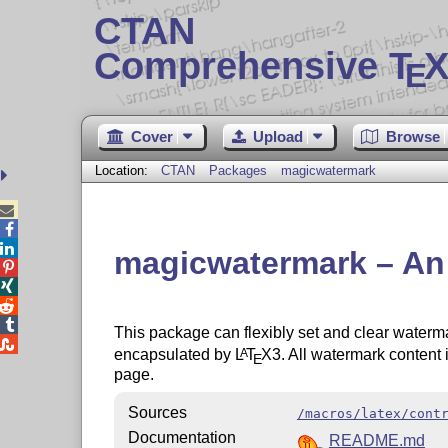
CTAN
Comprehensive T
X
E
Cover
Upload
Browse
Location:
CTAN
Packages
magicwatermark



magicwatermark – An 




This package can flexibly set and clear waterma

encapsulated by
L
T
X
3. All watermark content 
A
E
page.
Sources
/macros/latex/cont
Documentation
README.md