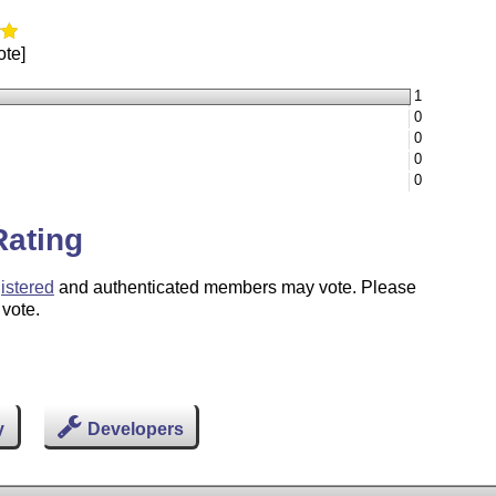
ote]
1
0
0
0
0
Rating
istered
and authenticated members may vote. Please
 vote.
y
Developers