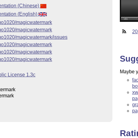
ntation (Chinese)
tation (English)
jguo1020/magicwatermark
jguo1020/magicwatermark
20
jguo1020/magicwatermark/issues
jguo1020/magicwatermark
jguo1020/magicwatermark
Sug
jguo1020/magicwatermark
Maybe yo
lic License 1.3c
fa
bo
ermark
xw
ermark
pa
gr
pa
Rat