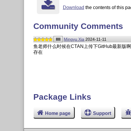
Download
the contents of this pa
Community Comments
IIII
Mingyu Xia
2024-11-11
鱼老师什么时候在CTAN上传下GitHub最新版啊
存在
Package Links
Home page
Support