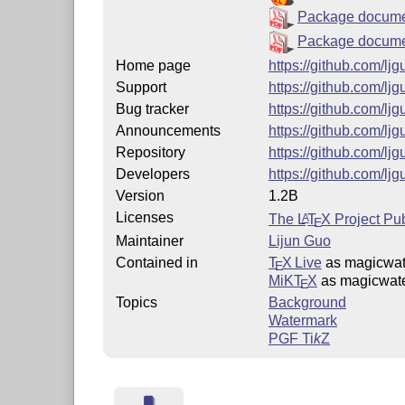
Package docume
Package documen
Home page
https://github.com/l
Support
https://github.com/l
Bug tracker
https://github.com/l
Announcements
https://github.com/l
Repository
https://github.com/l
Developers
https://github.com/l
Version
1.2B
Licenses
The
L
T
X
Project Pub
A
E
Maintainer
Lijun Guo
Contained in
T
X Live
as magicwat
E
MiKT
X
as magicwat
E
Topics
Background
Watermark
PGF
Ti
k
Z