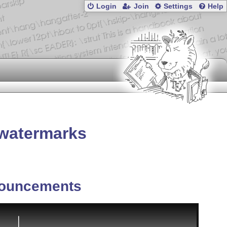
Login
Join
Settings
Help
 watermarks
ouncements