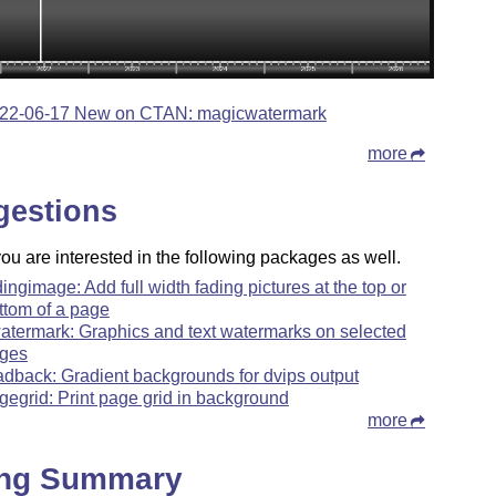
22-06-17 New on CTAN: magicwatermark
more
gestions
u are interested in the following packages as well.
dingimage: Add full width fading pictures at the top or
ttom of a page
atermark: Graphics and text watermarks on selected
ges
adback: Gradient backgrounds for dvips output
gegrid: Print page grid in background
more
ing Summary