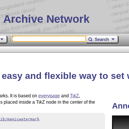
 Archive Network
Search
easy and flexible way to set
rks. It is based on
everypage
and
Ti
k
Z
,
is placed inside a
Ti
k
Z
node in the center of the
Ann
rib/magicwatermark