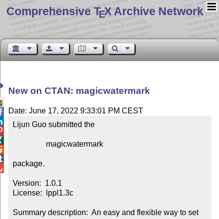
Comprehensive T
X Archive Network
E
New on CTAN: magicwatermark

Date: June 17, 2022 9:33:01 PM CEST


Lijun Guo submitted the



                 magicwatermark



package.


Version:  1.0.1

License:  lppl1.3c

Summary description:  An easy and flexible way to set 