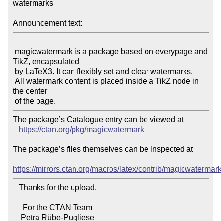
watermarks

Announcement text:
 magicwatermark is a package based on everypage and 
TikZ, encapsulated

 by LaTeX3. It can flexibly set and clear watermarks.

 All watermark content is placed inside a TikZ node in 
the center

The package’s Catalogue entry can be viewed at

https://ctan.org/pkg/magicwatermark
The package’s files themselves can be inspected at

https://mirrors.ctan.org/macros/latex/contrib/magicwatermark
   Thanks for the upload.

     For the CTAN Team
