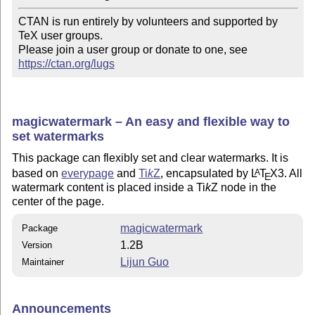
CTAN is run entirely by volunteers and supported by 
TeX user groups.

Please join a user group or donate to one, see 
https://ctan.org/lugs
magicwatermark – An easy and flexible way to
set watermarks
This package can flexibly set and clear watermarks. It is
based on
everypage
and
Ti
k
Z
, encapsulated by
L
T
X
3. All
A
E
watermark content is placed inside a
Ti
k
Z
node in the
center of the page.
magicwatermark
Package
1.2B
Version
Lijun Guo
Maintainer
Announcements