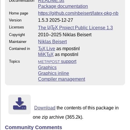
README.txt
Documentation
Package documentation
https://github.com/nbeisert/latex-pkg-nb
Home page
1.5.3 2025-12-27
Version
Licenses
The
L
T
X
Project Public License 1.3
A
E
2010–2025 Niklas Beisert
Copyright
Niklas Beisert
Maintainer
T
X Live
as mpostinl
Contained in
E
MiKT
X
as mpostinl
E
support
Topics
METAPOST
Graphics
Graphics inline
Compiler management
Download
the contents of this package in
one zip archive (365.2k).
Community Comments