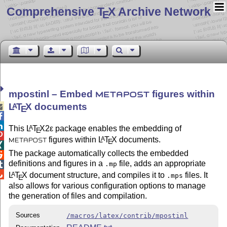
Comprehensive T
X Archive Network
E
mpostinl – Embed
figures within
METAPOST
L
T
X
documents
A

E


This
L
T
X2ε
package enables the embedding of
A
E

figures within
L
T
X
documents.
A
E
METAPOST

The package automatically collects the embedded

definitions and figures in a
file, adds an appropriate
.mp


L
T
X
document structure, and compiles it to
files. It
A
.mps
E
also allows for various configuration options to manage
the generation of files and compilation.
Sources
/macros/latex/contrib/mpostinl