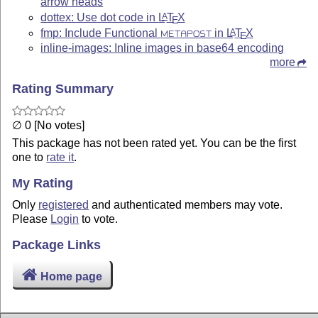
arrow heads
dottex: Use dot code in
L
T
X
A
E
fmp: Include Functional
in
L
T
X
A
METAPOST
E
inline-images: Inline images in base64 encoding
more
Rating Summary
∅ 0 [No votes]
This package has not been rated yet. You can be the first
one to
rate it
.
My Rating
Only
registered
and authenticated members may vote.
Please
Login
to vote.
Package Links
Home page