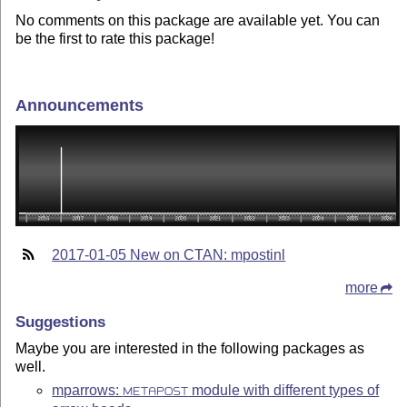
No comments on this package are available yet. You can
be the first to rate this package!
Announcements
2017-01-05 New on CTAN: mpostinl
more
Suggestions
Maybe you are interested in the following packages as
well.
mparrows:
module with different types of
METAPOST