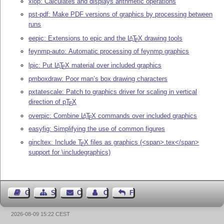
xlop: Calculates and displays arithmetic operations
pst-pdf: Make PDF versions of graphics by processing between
runs
eepic: Extensions to epic and the
L
T
X
drawing tools
A
E
feynmp-auto: Automatic processing of feynmp graphics
lpic: Put
L
T
X
material over included graphics
A
E
pmboxdraw: Poor man’s box drawing characters
pxtatescale: Patch to graphics driver for scaling in vertical
direction of p
T
X
E
overpic: Combine
L
T
X
commands over included graphics
A
E
easyfig: Simplifying the use of common figures
gincltex: Include
T
X
files as graphics (<span>.tex</span>
E
support for \includegraphics)
Guest Book
Sitemap
Contact
Contact Author
Feedback
2026-08-09 15:22 CEST