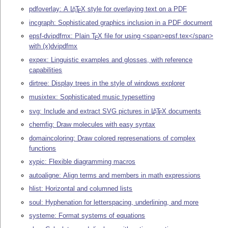
pdfoverlay: A
L
T
X
style for overlaying text on a PDF
A
E
incgraph: Sophisticated graphics inclusion in a PDF document
epsf-dvipdfmx: Plain
T
X
file for using <span>epsf.tex</span>
E
with (x)dvipdfmx
expex: Linguistic examples and glosses, with reference
capabilities
dirtree: Display trees in the style of windows explorer
musixtex: Sophisticated music typesetting
svg: Include and extract SVG pictures in
L
T
X
documents
A
E
chemfig: Draw molecules with easy syntax
domaincoloring: Draw colored represenations of complex
functions
xypic: Flexible diagramming macros
autoaligne: Align terms and members in math expressions
hlist: Horizontal and columned lists
soul: Hyphenation for letterspacing, underlining, and more
systeme: Format systems of equations