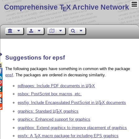
Comprehensive T
X Archive Network
E
Suggestions for epsf

The following packages have something in common with the package

epsf
. The packages are ordered in decreasing similarity.


pdfpages: Include PDF documents in
L
T
X
A
E

psbox: PostScript box macros, etc.


epsfig: Include Encapsulated PostScript in
L
T
X
documents
A
E

graphics: Standard
L
T
X
graphics
A
E
graphicx: Enhanced support for graphics
graphbox: Extend graphicx to improve placement of graphics
epsfx: A
T
X
macro package for including EPS graphics
E