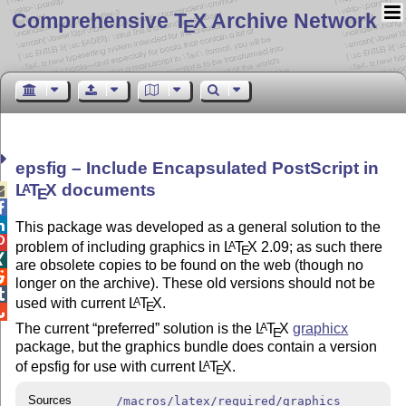
Comprehensive T
X Archive Network
E
epsfig – Include Encapsulated PostScript in
L
T
X
documents
A

E


This package was developed as a general solution to the

problem of including graphics in
L
T
X
2.09; as such there
A
E

are obsolete copies to be found on the web (though no

longer on the archive). These old versions should not be

used with current
L
T
X
.
A
E

The current
preferred
solution is the
L
T
X
graphicx
A
E
package, but the graphics bundle does contain a version
of epsfig for use with current
L
T
X
.
A
E
Sources
/macros/latex/required/graphics