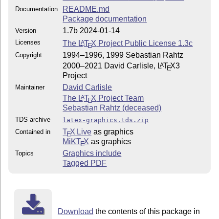
README.md
Documentation
Package documentation
1.7b 2024-01-14
Version
Licenses
The
L
T
X
Project Public License 1.3c
A
E
1994–1996, 1999 Sebastian Rahtz
Copyright
2000–2021 David Carlisle,
L
T
X
3
A
E
Project
David Carlisle
Maintainer
The
L
T
X
Project Team
A
E
Sebastian Rahtz (deceased)
TDS archive
latex-graphics.tds.zip
T
X Live
as graphics
Contained in
E
MiKT
X
as graphics
E
Graphics include
Topics
Tagged PDF
Download
the contents of this package in