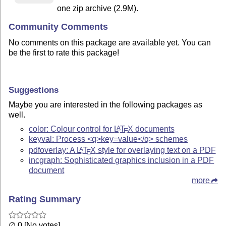
one zip archive (2.9M).
Community Comments
No comments on this package are available yet. You can
be the first to rate this package!
Suggestions
Maybe you are interested in the following packages as
well.
color: Colour control for
L
T
X
documents
A
E
keyval: Process <q>key=value</q> schemes
pdfoverlay: A
L
T
X
style for overlaying text on a PDF
A
E
incgraph: Sophisticated graphics inclusion in a PDF
document
more
Rating Summary
∅ 0 [No votes]