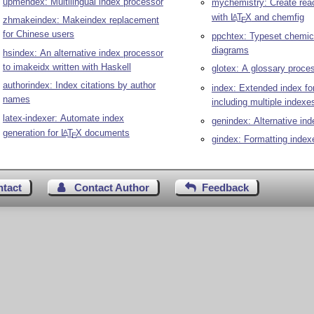
upmendex: Multilingual index processor
mychemistry: Create rea
with
L
T
X
and chemfig
A
zhmakeindex: Makeindex replacement
E
for Chinese users
ppchtex: Typeset chemic
diagrams
hsindex: An alternative index processor
to imakeidx written with Haskell
glotex: A glossary proce
authorindex: Index citations by author
index: Extended index fo
names
including multiple indexe
latex-indexer: Automate index
genindex: Alternative ind
generation for
L
T
X
documents
A
E
gindex: Formatting index
ntact
Contact Author
Feedback