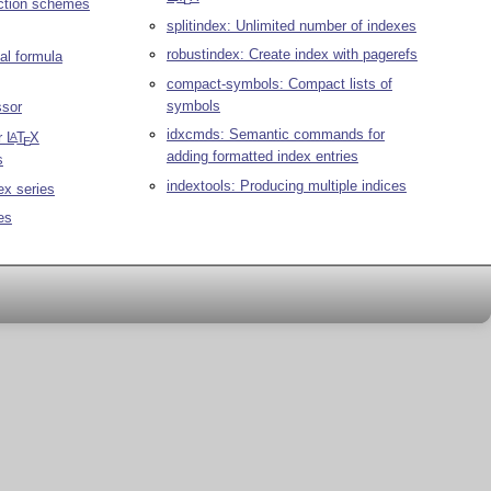
E
ction schemes
splitindex: Unlimited number of indexes
robustindex: Create index with pagerefs
al formula
compact-symbols: Compact lists of
symbols
ssor
idxcmds: Semantic commands for
r
L
T
X
A
E
adding formatted index entries
s
indextools: Producing multiple indices
ex series
es