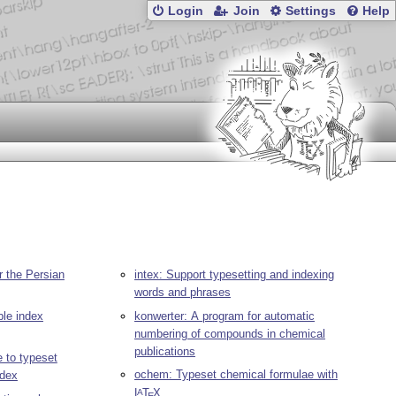
Login
Join
Settings
Help
r the Persian
intex: Support typesetting and indexing
words and phrases
ble index
konwerter: A program for automatic
numbering of compounds in chemical
publications
 to typeset
ochem: Typeset chemical formulae with
ndex
L
T
X
A