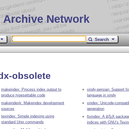
 Archive Network
Search
idx-obsolete
makeindex: Process index output to
xindy-persian: Support fo
produce typesettable code
language in xindy
makeindexk: Makeindex development
xindex: Unicode-compati
sources
generation
texindex: Simple indexing using
ltxindex: A
L
T
X
package
A
E
standard Unix commands
indices with GNU’s Texi