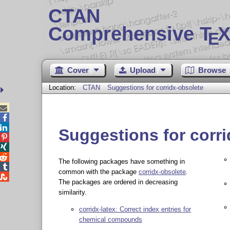
CTAN
Comprehensive T
X
E
Cover
Upload
Browse
Location:
CTAN
Suggestions for corridx-obsolete



Suggestions for corr



The following packages have something in

common with the package
corridx-obsolete
.

The packages are ordered in decreasing
similarity.
corridx-latex: Correct index entries for
chemical compounds