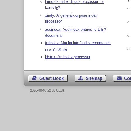
lamstex-index: Index processor for
Lams
T
X
E
xindy: A general-purpose index
processor
addindex: Add index entries to
L
T
X
A
E
document
forindex: Manipulate \index commands
in a
L
T
X
file
A
E
idxtex: An index processor
Guest Book
Sitemap
Co
2026-08-06 22:36 CEST