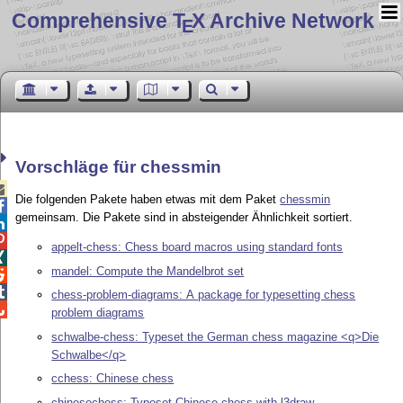
Comprehensive T
X Archive Network
E
Vorschläge für chessmin

Die folgenden Pakete haben etwas mit dem Paket
chessmin

gemeinsam. Die Pakete sind in absteigender Ähnlichkeit sortiert.


appelt-chess: Chess board macros using standard fonts

mandel: Compute the Mandelbrot set


chess-problem-diagrams: A package for typesetting chess

problem diagrams
schwalbe-chess: Typeset the German chess magazine <q>Die
Schwalbe</q>
cchess: Chinese chess
chinesechess: Typeset Chinese chess with l3draw