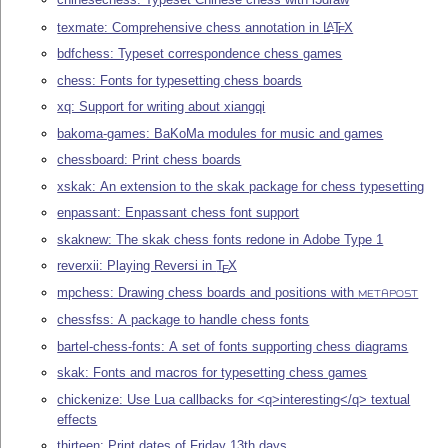
texmate: Comprehensive chess annotation in
L
T
X
A
E
bdfchess: Typeset correspondence chess games
chess: Fonts for typesetting chess boards
xq: Support for writing about xiangqi
bakoma-games: BaKoMa modules for music and games
chessboard: Print chess boards
xskak: An extension to the skak package for chess typesetting
enpassant: Enpassant chess font support
skaknew: The skak chess fonts redone in Adobe Type 1
reverxii: Playing Reversi in
T
X
E
mpchess: Drawing chess boards and positions with
METAPOST
chessfss: A package to handle chess fonts
bartel-chess-fonts: A set of fonts supporting chess diagrams
skak: Fonts and macros for typesetting chess games
chickenize: Use Lua callbacks for <q>interesting</q> textual
effects
thirteen: Print dates of Friday 13th days