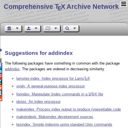
Comprehensive T
X Archive Network
E
Suggestions for addindex

The following packages have something in common with the package

addindex
. The packages are ordered in decreasing similarity.


lamstex-index: Index processor for Lams
T
X
E

xindy: A general-purpose index processor


forindex: Manipulate \index commands in a
L
T
X
file
A
E

idxtex: An index processor
makeindex: Process index output to produce typesettable code
makeindexk: Makeindex development sources
texindex: Simple indexing using standard Unix commands