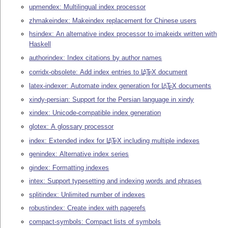
upmendex: Multilingual index processor
zhmakeindex: Makeindex replacement for Chinese users
hsindex: An alternative index processor to imakeidx written with
Haskell
authorindex: Index citations by author names
corridx-obsolete: Add index entries to
L
T
X
document
A
E
latex-indexer: Automate index generation for
L
T
X
documents
A
E
xindy-persian: Support for the Persian language in xindy
xindex: Unicode-compatible index generation
glotex: A glossary processor
index: Extended index for
L
T
X
including multiple indexes
A
E
genindex: Alternative index series
gindex: Formatting indexes
intex: Support typesetting and indexing words and phrases
splitindex: Unlimited number of indexes
robustindex: Create index with pagerefs
compact-symbols: Compact lists of symbols