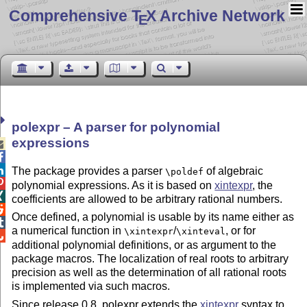
Comprehensive T
X Archive Network
E
polexpr – A parser for polynomial
expressions



The package provides a parser
of algebraic
\poldef

polynomial expressions. As it is based on
xintexpr
, the

coefficients are allowed to be arbitrary rational numbers.

Once defined, a polynomial is usable by its name either as

a numerical function in
/
, or for
\xintexpr
\xinteval

additional polynomial definitions, or as argument to the
package macros. The localization of real roots to arbitrary
precision as well as the determination of all rational roots
is implemented via such macros.
Since release 0.8, polexpr extends the
xintexpr
syntax to