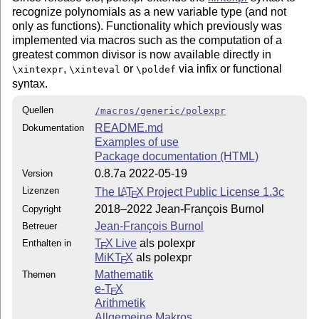
recognize polynomials as a new variable type (and not
only as functions). Functionality which previously was
implemented via macros such as the computation of a
greatest common divisor is now available directly in
,
or
via infix or functional
\xintexpr
\xinteval
\poldef
syntax.
Quellen
/macros/generic/polexpr
README.md
Dokumentation
Examples of use
Package documentation (HTML)
0.8.7a 2022-05-19
Version
Lizenzen
The
L
T
X
Project Public License 1.3c
A
E
2018–2022 Jean-François Burnol
Copyright
Jean-François Burnol
Betreuer
T
X Live
als polexpr
Enthalten in
E
MiKT
X
als polexpr
E
Mathematik
Themen
e-
T
X
E
Arithmetik
Allgemeine Makros