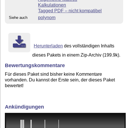
Kalkulationen
Tagged PDF – nicht kompatibel
polynom
Siehe auch
Herunterladen
des vollständigen Inhalts
dieses Pakets in einem Zip-Archiv (199.9k).
Bewertungskommentare
Für dieses Paket sind bisher keine Kommentare
vorhanden. Du kannst der Erste sein, der dieses Paket
bewertet!
Ankündigungen