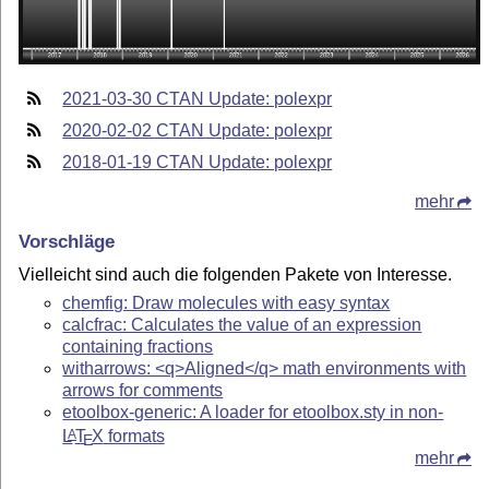
2021-03-30 CTAN Update: polexpr
2020-02-02 CTAN Update: polexpr
2018-01-19 CTAN Update: polexpr
mehr
Vorschläge
Vielleicht sind auch die folgenden Pakete von Interesse.
chemfig: Draw molecules with easy syntax
calcfrac: Calculates the value of an expression
containing fractions
witharrows: <q>Aligned</q> math environments with
arrows for comments
etoolbox-generic: A loader for etoolbox.sty in non-
L
T
X
formats
A
E
mehr