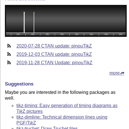
2020-07-28 CTAN update: pinouTikZ
2019-12-03 CTAN update: pinouTikZ
2019-11-28 CTAN Update: pinouTikZ
more
Suggestions
Maybe you are interested in the following packages as
well.
tikz-timing: Easy generation of timing diagrams as
Ti
k
Z
pictures
tikz-dimline: Technical dimension lines using
PGF/
Ti
k
Z
tikz-truchet: Draw Truchet tiles