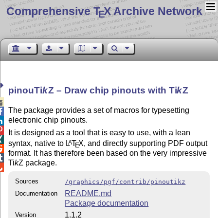
Comprehensive T
X Archive Network
E
pinou
Ti
k
Z
– Draw chip pinouts with
Ti
k
Z

The package provides a set of macros for typesetting

electronic chip pinouts.


It is designed as a tool that is easy to use, with a lean

syntax, native to
L
T
X
, and directly supporting PDF output
A
E

format. It has therefore been based on the very impressive

Ti
k
Z
package.

Sources
/graphics/pgf/contrib/pinoutikz
README.md
Documentation
Package documentation
1.1.2
Version