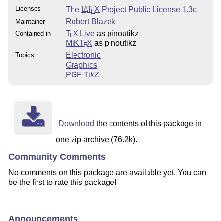
Licenses
The
L
T
X
Project Public License 1.3c
A
E
Robert Blazek
Maintainer
T
X Live
as pinoutikz
Contained in
E
MiKT
X
as pinoutikz
E
Electronic
Topics
Graphics
PGF
Ti
k
Z
Download
the contents of this package in
one zip archive (76.2k).
Community Comments
No comments on this package are available yet. You can
be the first to rate this package!
Announcements