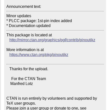
Announcement text:
Minor updates

* PLCC package: 1st-pin index added

This package is located at 

http://mirror.ctan.org/graphics/pgf/contrib/pinoutikz
More information is at

https://www.ctan.org/pkg/pinoutikz
   Thanks for the upload.

     For the CTAN Team

    Manfred Lotz

CTAN is run entirely by volunteers and supported by 
TeX user groups.

Please join a user group or donate to one, see 