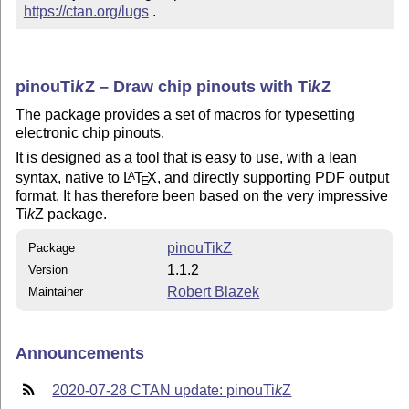
https://ctan.org/lugs
 .
pinou
Ti
k
Z
– Draw chip pinouts with
Ti
k
Z
The package provides a set of macros for typesetting
electronic chip pinouts.
It is designed as a tool that is easy to use, with a lean
syntax, native to
L
T
X
, and directly supporting PDF output
A
E
format. It has therefore been based on the very impressive
Ti
k
Z
package.
pinouTikZ
Package
1.1.2
Version
Robert Blazek
Maintainer
Announcements
2020-07-28 CTAN update: pinou
Ti
k
Z