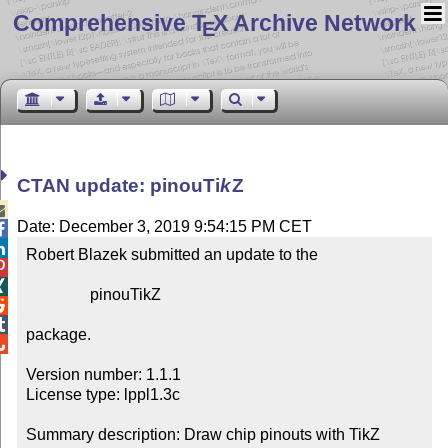
Comprehensive T
X Archive Network
E
CTAN update: pinou
Ti
k
Z

Date: December 3, 2019 9:54:15 PM CET


Robert Blazek submitted an update to the



                pinouTikZ



package.


Version number: 1.1.1

License type: lppl1.3c

Summary description: Draw chip pinouts with TikZ
