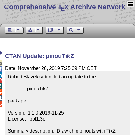
Comprehensive T
X Archive Network
E
CTAN Update: pinou
Ti
k
Z

Date: November 28, 2019 7:25:39 PM CET


Robert Blazek submitted an update to the



                pinouTikZ



package.


Version:  1.1.0 2019-11-25

License:  lppl1.3c

Summary description:  Draw chip pinouts with TikZ
