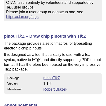
CTAN is run entirely by volunteers and supported by 
TeX user groups.

Please join a user group or donate to one, see 
https://ctan.org/lugs
pinou
Ti
k
Z
– Draw chip pinouts with
Ti
k
Z
The package provides a set of macros for typesetting
electronic chip pinouts.
It is designed as a tool that is easy to use, with a lean
syntax, native to
L
T
X
, and directly supporting PDF output
A
E
format. It has therefore been based on the very impressive
Ti
k
Z
package.
pinouTikZ
Package
1.1.2
Version
Robert Blazek
Maintainer
Announcements