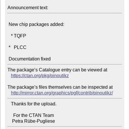
Announcement text:
 New chip packages added:

   * TQFP

 *   PLCC

The package’s Catalogue entry can be viewed at

https://ctan.org/pkg/pinoutikz
The package’s files themselves can be inspected at

http://mirror.ctan.org/graphics/pgf/contrib/pinoutikz/
   Thanks for the upload.

     For the CTAN Team
