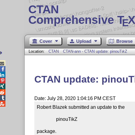
CTAN
Comprehensive T
X
E
Cover
Upload
Browse
Location:
CTAN
CTAN-ann - CTAN update: pinou
Ti
k
Z



CTAN update: pinou
T




Date: July 28, 2020 1:04:16 PM CEST

Robert Blazek submitted an update to the

                pinouTikZ

package.
