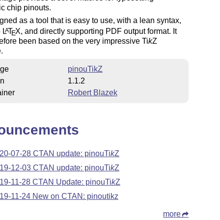
ic chip pinouts.
signed as a tool that is easy to use, with a lean syntax,
o
L
T
X
, and directly supporting PDF output format. It
A
E
refore been based on the very impressive
Ti
k
Z
.
ge
pinouTikZ
on
1.1.2
iner
Robert Blazek
ouncements
20-07-28 CTAN update: pinou
Ti
k
Z
19-12-03 CTAN update: pinou
Ti
k
Z
19-11-28 CTAN Update: pinou
Ti
k
Z
19-11-24 New on CTAN: pinoutikz
more