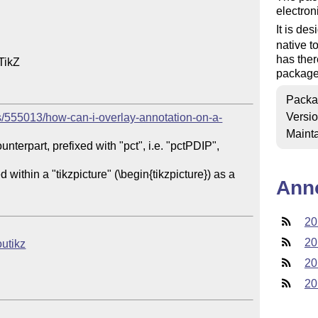
electron
It is de
native t
has the
ikZ

package
Packa
Versi
s/555013/how-can-i-overlay-annotation-on-a-
Mainta
nterpart, prefixed with "pct", i.e. "pctPDIP", 
ithin a "tikzpicture" (\begin{tikzpicture}) as a 
Ann
20
20
outikz
20
20