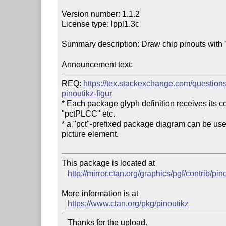
Version number: 1.1.2

License type: lppl1.3c

Summary description: Draw chip pinouts with T
Announcement text:
REQ: 
https://tex.stackexchange.com/question
pinoutikz-figur
* Each package glyph definition receives its cou
"pctPLCC" etc.

* a "pct"-prefixed package diagram can be used w
picture element.

This package is located at 

http://mirror.ctan.org/graphics/pgf/contrib/pin
More information is at

https://www.ctan.org/pkg/pinoutikz
   Thanks for the upload.
