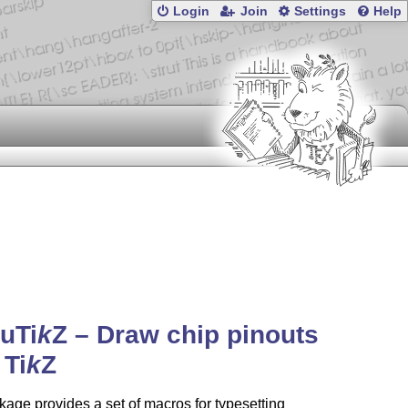
Login
Join
Settings
Help
ou
Ti
k
Z
– Draw chip pinouts
h
Ti
k
Z
age provides a set of macros for typesetting