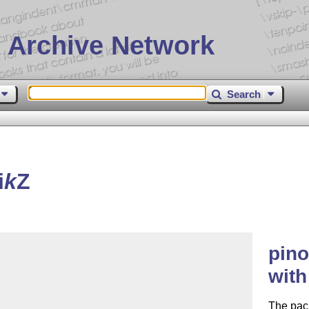
 Archive Network
Search
i
k
Z
pin
wit
The pack