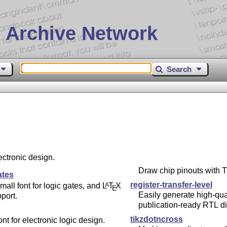
 Archive Network
Search
ectronic design.
Draw chip pinouts with
T
ates
register-transfer-level
mall font for logic gates, and
L
T
X
A
E
Easily generate high-qual
port.
publication-ready RTL d
tikzdotncross
ont for electronic logic design.