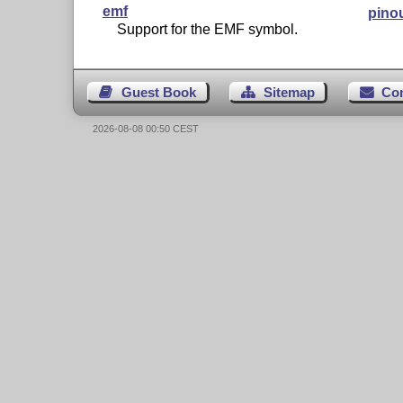
emf
pino
Support for the EMF symbol.
Guest Book
Sitemap
Co
2026-08-08 00:50 CEST