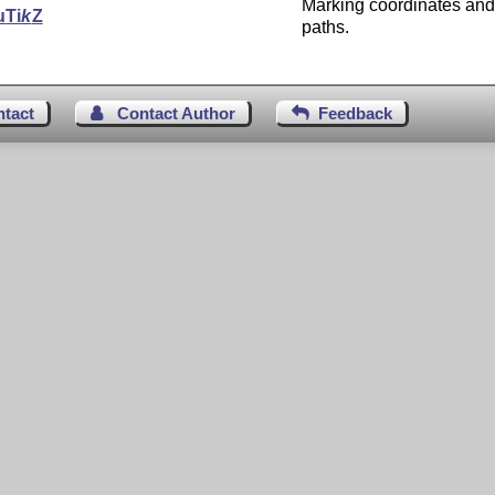
Marking coordinates and
u
Ti
k
Z
paths.
ntact
Contact Author
Feedback