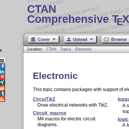
CTAN
Comprehensive T
X
E
Cover
Upload
Browse
Location:
CTAN
Topics
Electronic



Electronic



This topic contains packages with support of el


Circui
Ti
k
Z
logg
Draw electrical networks with
Ti
k
Z
.
A s
sup
Circuit_macros
M4 macros for electric circuit
logic
diagrams.
A f