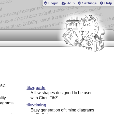
Login
Join
Settings
Help
i
k
Z
.
tikzquads
A few shapes designed to be used
ity,
with Circui
Ti
k
Z
.
iagrams.
tikz-timing
Easy generation of timing diagrams