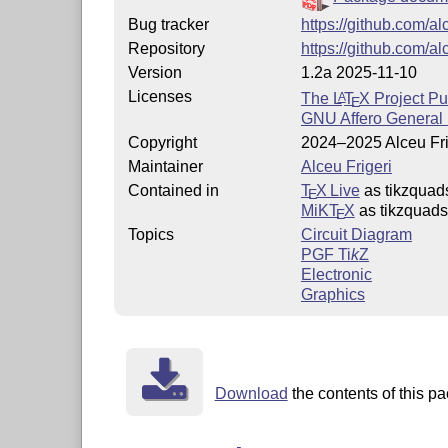
Bug tracker
https://github.com/al
Repository
https://github.com/al
Version
1.2a 2025-11-10
Licenses
The
L
T
X
Project Pu
A
E
GNU Affero General 
Copyright
2024–2025 Alceu Fri
Maintainer
Alceu Frigeri
Contained in
T
X Live
as tikzquad
E
MiKT
X
as tikzquads
E
Topics
Circuit Diagram
PGF
Ti
k
Z
Electronic
Graphics
Download
the contents of this pa