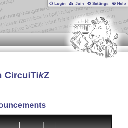
Login
Join
Settings
Help
 Circui
Ti
k
Z
ouncements