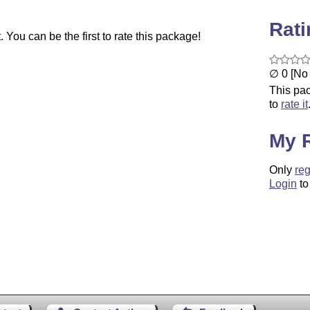
Rat
You can be the first to rate this package!
∅ 0 [No 
This pac
to
rate it
My 
Only
reg
Login
to