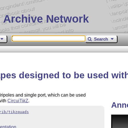
 Archive Network
Search
pes designed to be used with
ripoles and single port, which can be used
with
Circui
Ti
k
Z
.
Ann
rib/tikzquads
ntation