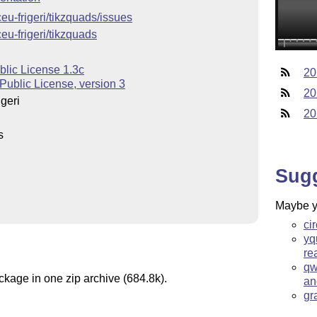
ceu-frigeri/tikzquads/issues
ceu-frigeri/tikzquads
blic License 1.3c
20
Public License, version 3
20
geri
20
s
Sug
Maybe yo
ci
yq
re
qw
ckage in one zip archive (684.8k).
an
gr