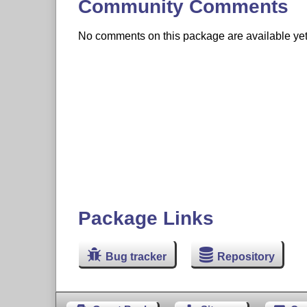
Community Comments
No comments on this package are available yet. 
Package Links
Bug tracker
Repository