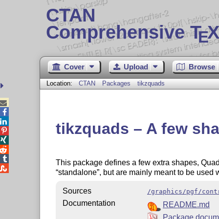
CTAN
Comprehensive T
X
E
Cover
Upload
Browse
Location:
CTAN
Packages
tikzquads



tikzquads – A few sha




This package defines a few extra shapes, Quad

standalone
, but are mainly meant to be used 
Sources
/graphics/pgf/cont
Documentation
README.md
Package docume