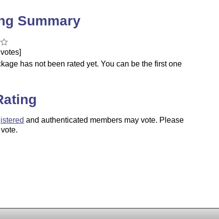
ing Summary
votes]
kage has not been rated yet. You can be the first one
.
Rating
istered
and authenticated members may vote. Please
 vote.