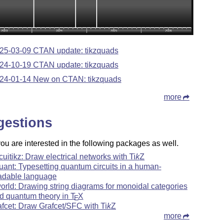
25-03-09 CTAN update: tikzquads
24-10-19 CTAN update: tikzquads
24-01-14 New on CTAN: tikzquads
more
gestions
u are interested in the following packages as well.
rcuitikz: Draw electrical networks with
Ti
k
Z
uant: Typesetting quantum circuits in a human-
adable language
orld: Drawing string diagrams for monoidal categories
d quantum theory in
T
X
E
afcet: Draw Grafcet/SFC with
Ti
k
Z
more