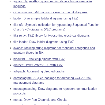
yquant: Typesetting quantum circuits in a human-readable
language
circuit-macros: M4 macros for electric circuit diagrams
ladder: Draw simple ladder diagrams using
Ti
k
Z
tikz-sfc: Symbols collection for typesetting Sequential Function
Chart (SFC) diagrams (PLC programs)
tikz-relay:
Ti
k
Z
library for typesetting electrical diagrams
tikz-ladder: Draw ladder diagrams using
Ti
k
Z
qworld: Drawing string diagrams for monoidal categories and
quantum theory in
T
X
E
pinoutikz: Draw chip pinouts with
Ti
k
Z
grafcet: Draw Grafcet/SFC with
Ti
k
Z
adigraph: Augmenting directed graphs
corasdiagram: A
L
T
X
package for authoring CORAS risk
A
E
management diagrams
messagepassing: Draw diagrams to represent communication
protocols
reotex: Draw Reo Channels and Circuits