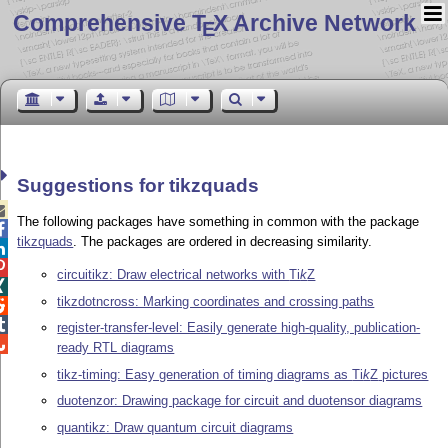
Comprehensive T
X Archive Network
E
Suggestions for tikzquads

The following packages have something in common with the package

tikzquads
. The packages are ordered in decreasing similarity.


circuitikz: Draw electrical networks with
Ti
k
Z

tikzdotncross: Marking coordinates and crossing paths


register-transfer-level: Easily generate high-quality, publication-

ready RTL diagrams
tikz-timing: Easy generation of timing diagrams as
Ti
k
Z
pictures
duotenzor: Drawing package for circuit and duotensor diagrams
quantikz: Draw quantum circuit diagrams