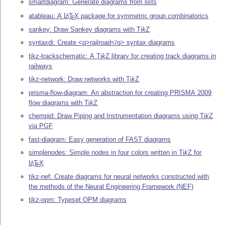
smartdiagram: Generate diagrams from lists
atableau: A
L
T
X
package for symmetric group combinatorics
A
E
sankey: Draw Sankey diagrams with
Ti
k
Z
syntaxdi: Create <q>railroad</q> syntax diagrams
tikz-trackschematic: A
Ti
k
Z
library for creating track diagrams in
railways
tikz-network: Draw networks with
Ti
k
Z
prisma-flow-diagram: An abstraction for creating PRISMA 2009
flow diagrams with
Ti
k
Z
chempid: Draw Piping and Instrumentation diagrams using
Ti
k
Z
via PGF
fast-diagram: Easy generation of FAST diagrams
simplenodes: Simple nodes in four colors written in
Ti
k
Z
for
L
T
X
A
E
tikz-nef: Create diagrams for neural networks constructed with
the methods of the Neural Engineering Framework (NEF)
tikz-opm: Typeset OPM diagrams