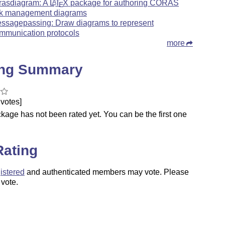
rasdiagram: A
L
T
X
package for authoring CORAS
A
E
sk management diagrams
ssagepassing: Draw diagrams to represent
mmunication protocols
more
ing Summary
votes]
kage has not been rated yet. You can be the first one
.
Rating
istered
and authenticated members may vote. Please
 vote.