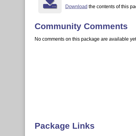
Download
the contents of this pa
Community Comments
No comments on this package are available yet. 
Package Links