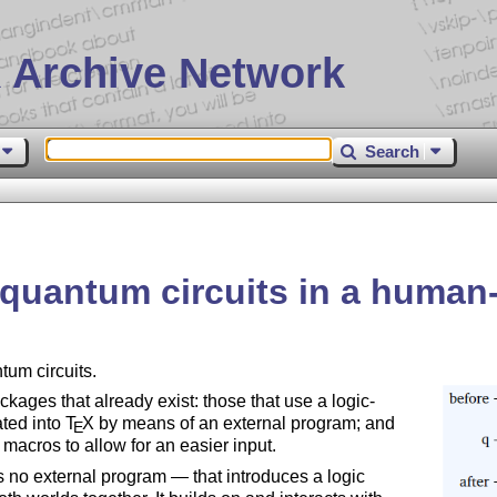
 Archive Network
Search
 quantum circuits in a human
um circuits.
kages that already exist: those that use a logic-
ated into
T
X
by means of an external program; and
E
macros to allow for an easier input.
es no external program — that introduces a logic