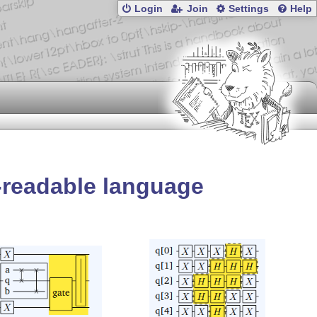
Login
Join
Settings
Help
-readable language