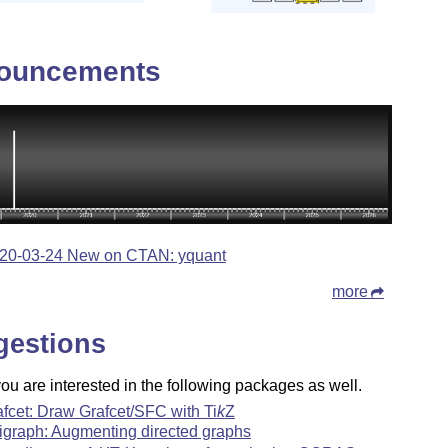
ouncements
20-03-24 New on CTAN: yquant
more
gestions
u are interested in the following packages as well.
afcet: Draw Grafcet/SFC with
Ti
k
Z
igraph: Augmenting directed graphs