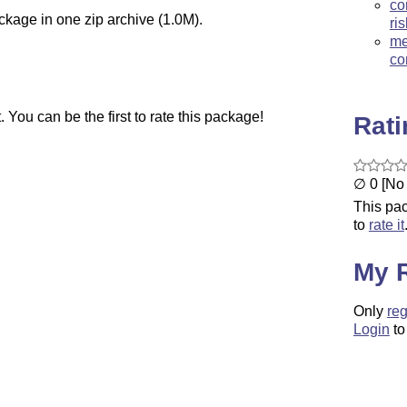
co
ckage in one zip archive (1.0M).
ri
me
co
You can be the first to rate this package!
Rat
∅ 0 [No 
This pac
to
rate it
My 
Only
reg
Login
to