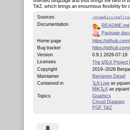
oriented language and thus brings the best of bo
Ti
k
Z
, which brings an enourmous flexibility for c
Sources
/graphics/pgf/co
Documentation
README.md
Package doc
Home page
https://github.com
Bug tracker
https://github.com
Version
0.9.1 2026-07-19
Licenses
The
L
T
X
Project 
A
E
Copyright
2019–2026 Benja
Maintainer
Benjamin Desef
Contained in
T
X Live
as yquan
E
MiKT
X
as yquant
E
Topics
Graphics
Circuit Diagram
PGF
Ti
k
Z