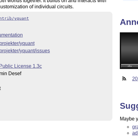
th worlds together. It builds on and interacts with
ustomization of individual circuits.
ntrib/yquant
Ann
umentation
/projekter/yquant
/projekter/yquant/issues
Public License 1.3c
min Desef
20
t
Sug
Maybe yo
gr
ad