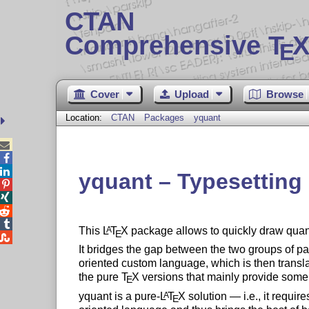
CTAN
Comprehensive T
X
E
Cover
Upload
Browse
Location:
CTAN
Packages
yquant



yquant – Typesetting




This
L
T
X
package allows to quickly draw quant
A
E

It bridges the gap between the two groups of pac
oriented custom language, which is then transl
the pure
T
X
versions that mainly provide some 
E
yquant is a pure-
L
T
X
solution — i.e., it requir
A
E