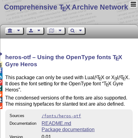
Comprehensive T
X Archive Network
E
heros-otf – Using the OpenType fonts
T
X
E
Gyre Heros



This package can only be used with Lua
L
T
X
or
X
L
T
X
.
A
A
E
E
E

It does the font setting for the OpenType font
T
X
Gyre
E

Heros
.

The condensed versions of the fonts are also supported.

The missing typefaces for slanted text are also defined.

Sources
/fonts/heros-otf
README.md
Documentation
Package documentation
0.01
Version