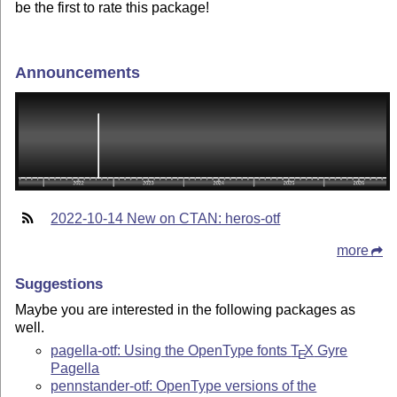
be the first to rate this package!
Announcements
2022-10-14 New on CTAN: heros-otf
more
Suggestions
Maybe you are interested in the following packages as
well.
pagella-otf: Using the OpenType fonts
T
X
Gyre
E
Pagella
pennstander-otf: OpenType versions of the