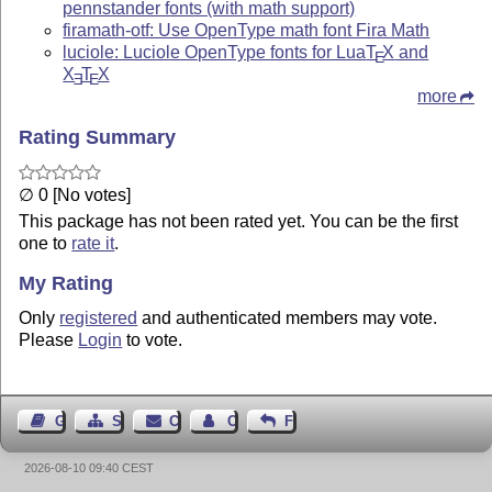
pennstander fonts (with math support)
firamath-otf: Use OpenType math font Fira Math
luciole: Luciole OpenType fonts for Lua
T
X
and
E
X
T
X
E
E
more
Rating Summary
∅ 0 [No votes]
This package has not been rated yet. You can be the first
one to
rate it
.
My Rating
Only
registered
and authenticated members may vote.
Please
Login
to vote.
Guest Book
Sitemap
Contact
Contact Author
Feedback
2026-08-10 09:40 CEST