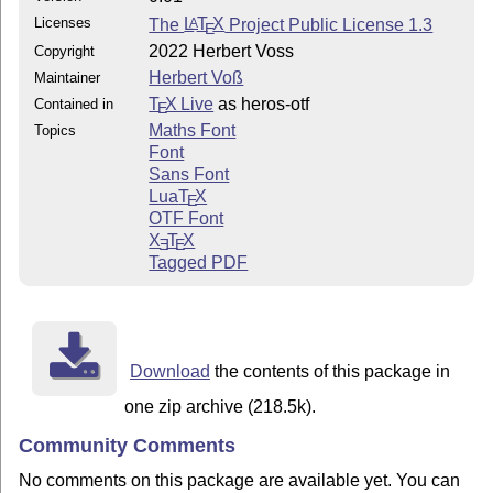
Licenses
The
L
T
X
Project Public License 1.3
A
E
2022 Herbert Voss
Copyright
Herbert Voß
Maintainer
T
X Live
as heros-otf
Contained in
E
Maths Font
Topics
Font
Sans Font
Lua
T
X
E
OTF Font
X
T
X
E
E
Tagged PDF
Download
the contents of this package in
one zip archive (218.5k).
Community Comments
No comments on this package are available yet. You can