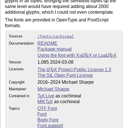
glyphs in all styles. Bringing the Semibold styles up the
same level would have required adding about 2000
additional glyphs, which I could not even contemplate.
The fonts are provided in OpenType and PostScript
formats.
Sources
/fonts/cochineal
README
Documentation
Package manual
Using the font with
X
L
T
X
or Lua
L
T
X
A
A
E
E
E
1.085 2024-03-08
Version
Licenses
The
L
T
X
Project Public License 1.3
A
E
The SIL Open Font License
2016–2024 Michael Sharpe
Copyright
Michael Sharpe
Maintainer
T
X Live
as cochineal
Contained in
E
MiKT
X
as cochineal
E
OTF Font
Topics
Font
Body Font
Font support