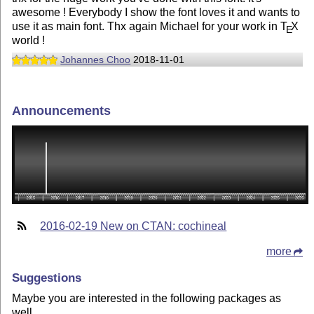
awesome ! Everybody I show the font loves it and wants to
use it as main font. Thx again Michael for your work in
T
X
E
world !
Johannes Choo
2018-11-01
Announcements
2016-02-19 New on CTAN: cochineal
more
Suggestions
Maybe you are interested in the following packages as
well.