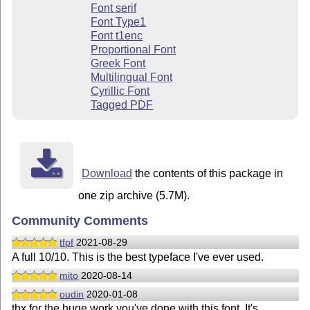
Font serif
Font Type1
Font t1enc
Proportional Font
Greek Font
Multilingual Font
Cyrillic Font
Tagged PDF
Download
the contents of this package in
one zip archive (5.7M).
Community Comments
tfpf
2021-08-29
A full 10/10. This is the best typeface I've ever used.
mito
2020-08-14
oudin
2020-01-08
thx for the huge work you've done with this font. It's