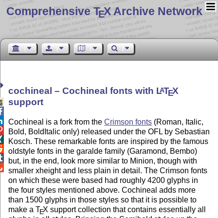
Comprehensive T
X Archive Network
E
cochineal – Cochineal fonts with
L
T
X
A
E
support



Cochineal is a fork from the
Crimson fonts
(Roman, Italic,

Bold, BoldItalic only) released under the OFL by Sebastian

Kosch. These remarkable fonts are inspired by the famous

oldstyle fonts in the garalde family (Garamond, Bembo)

but, in the end, look more similar to Minion, though with

smaller xheight and less plain in detail. The Crimson fonts
on which these were based had roughly 4200 glyphs in
the four styles mentioned above. Cochineal adds more
than 1500 glyphs in those styles so that it is possible to
make a
T
X
support collection that contains essentially all
E