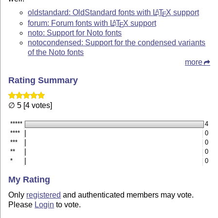
oldstandard: OldStandard fonts with
L
T
X
support
A
E
forum: Forum fonts with
L
T
X
support
A
E
noto: Support for Noto fonts
notocondensed: Support for the condensed variants
of the Noto fonts
more
Rating Summary
∅ 5 [4 votes]
*****
4
****
0
***
0
**
0
*
0
My Rating
Only
registered
and authenticated members may vote.
Please
Login
to vote.