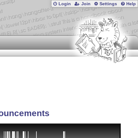
Login
Join
Settings
Help
ouncements