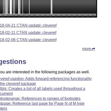
18-04-21 CTAN update: cleveref
18-02-11 CTAN update: cleveref
18-02-06 CTAN update: cleveref
more
gestions
u are interested in the following packages as well.
everef-usedon: Adds forward-referencing functionality
 the cleveref package
stlbls: Creates a list of all labels used throughout a
cument
otnoterange: References to ranges of footnotes
stpage: Reference last page for Page N of M type
oters