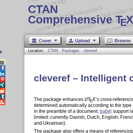
CTAN
Comprehensive T
X
E
Cover
Upload
Browse
Location:
CTAN
Packages
cleveref



cleveref – Intelligent




The package enhances
L
T
X
’s cross-referenci
A
E

determined automatically according to the type
in the preamble of a document;
babel
support i
limited: currently Danish, Dutch, English, Fre
and Ukrainian).
The package also offers a means of referencing a