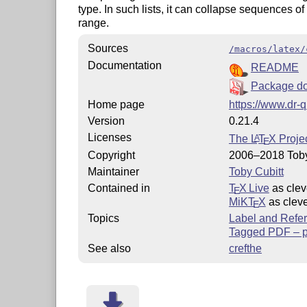
type. In such lists, it can collapse sequences o
range.
Sources
/macros/latex/
Documentation
README
Package do
Home page
https://www.dr-q
Version
0.21.4
Licenses
The
L
T
X
Projec
A
E
Copyright
2006–2018 Toby
Maintainer
Toby Cubitt
Contained in
T
X Live
as clev
E
MiKT
X
as cleve
E
Topics
Label and Refe
Tagged PDF – pa
See also
crefthe