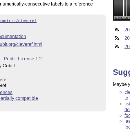
f numerically-consecutive labels to a reference
contrib/cleveref
20
cumentation
20
ubit.org/cleveref.html
20
t Public License 1.2
 Cubitt
Sug
eref
Maybe yo
ref
cl
rences
to
rtially compatible
li
do
fo
la
fo