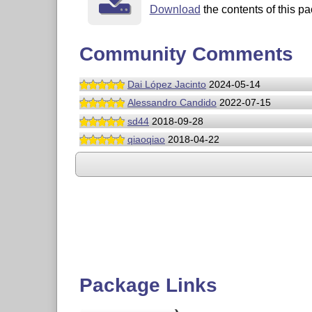
Download
the contents of this pa
Community Comments
Dai López Jacinto
2024-05-14
Alessandro Candido
2022-07-15
sd44
2018-09-28
qiaoqiao
2018-04-22
Package Links