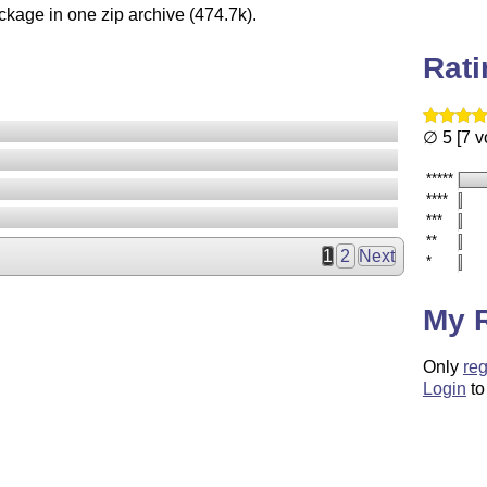
ckage in one zip archive (474.7k).
Rat
∅ 5 [7 v
*****
****
***
**
1
2
Next
*
My 
Only
reg
Login
to