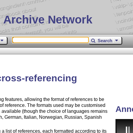
 Archive Network
Search
 cross-referencing
ng features, allowing the format of references to be
 of reference. The formats used may be customised
Ann
s available (though the choice of languages remains
nch, German, Italian, Norwegian, Russian, Spanish
 list of references, each formatted according to its