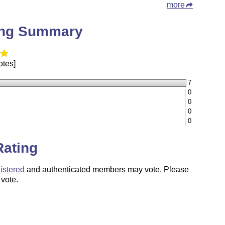
more
ing Summary
otes]
7
0
0
0
0
Rating
istered
and authenticated members may vote. Please
 vote.