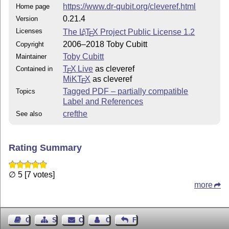
https://www.dr-qubit.org/cleveref.html
Home page
0.21.4
Version
Licenses
The
L
T
X
Project Public License 1.2
A
E
2006–2018 Toby Cubitt
Copyright
Toby Cubitt
Maintainer
T
X Live
as cleveref
Contained in
E
MiKT
X
as cleveref
E
Tagged PDF – partially compatible
Topics
Label and References
crefthe
See also
Rating Summary
∅ 5 [7 votes]
more
Guest Book
Sitemap
Contact
Contact Author
Feedback