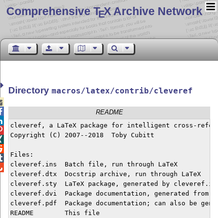
Comprehensive T
X Archive Network
E
Directory
macros/latex/contrib/cleveref


README

cleveref, a LaTeX package for intelligent cross-refere

Copyright (C) 2007--2018  Toby Cubitt



Files:


cleveref.ins  Batch file, run through LaTeX


cleveref.dtx  Docstrip archive, run through LaTeX

cleveref.sty  LaTeX package, generated by cleveref.ins
cleveref.dvi  Package documentation, generated from cl
cleveref.pdf  Package documentation; can also be gener
README        This file
