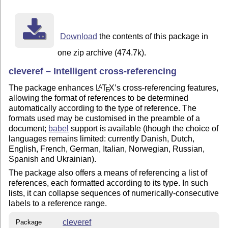
Using cleveref is easy. Basically, wherever you would 
\ref, you can use \cref instead. (Except at the beginn
you should use \Cref.)  You no longer need to put the 
Download
the contents of this package in
referencing in front of the \cref command, because cle
for you: i.e. use "\cref{eq1}" instead of "eq.~(\ref{e
one zip archive (474.7k).
refer to a range of labels, use the \crefrange command
cleveref – Intelligent cross-referencing
produces "eqs.~(1) to~(5)". Finally, if you want to re
at once, you can now combine them all into one cross-r
The package enhances
L
T
X
’s cross-referencing features,
A
E
cleveref to sort it out: e.g. "\cref{eq2,eq1,eq3,eq5,t
allowing the format of references to be determined
"eqs.~(1) to~(3) and~(5), theorem~5, and definition~1"
automatically according to the type of reference. The
formats used may be customised in the preamble of a
Cleveref has various other useful features. For detail
document;
babel
support is available (though the choice of
languages remains limited: currently Danish, Dutch,
English, French, German, Italian, Norwegian, Russian,
Spanish and Ukrainian).
The package also offers a means of referencing a list of
references, each formatted according to its type. In such
lists, it can collapse sequences of numerically-consecutive
labels to a reference range.
cleveref
Package