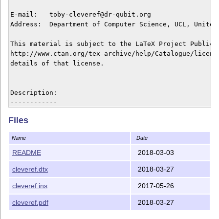
E-mail:   toby-cleveref@dr-qubit.org

Address:  Department of Computer Science, UCL, United 
This material is subject to the LaTeX Project Public L
http://www.ctan.org/tex-archive/help/Catalogue/license
details of that license.

Description:

------------

The cleveref package enhances LaTeX's cross-referencin
Files
format of cross-references to be determined automatica
"type" of cross-reference (equation, section, etc.) an
Name
Date
the cross-reference is used. The formatting for each c
be fully customised in the preamble of your document. 
README
2018-03-03
can type-set cross-references to lists of multiple lab
cleveref.dtx
2018-03-27
formatting them according to their types, sorting them
sequences of numerically consecutive labels. Again, th
cleveref.ins
2017-05-26
formatting is fully customisable. Though a number of o
similar features, all have certain deficiencies which 
cleveref.pdf
2018-03-27
overcome.
