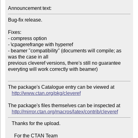
Announcement text:
Bug-fix release.

Fixes:

- compress option

- \cpagerefrange with hyperref

- beamer "compatibility" (documents will compile; as 
was the case in all 

previous cleveref versions, there's still no guarantee

everyting will work correctly with beamer)

The package's Catalogue entry can be viewed at

http://www.ctan.org/pkg/cleveref
The package's files themselves can be inspected at

http://mirror.ctan.org/macros/latex/contrib/cleveref
   Thanks for the upload.

     For the CTAN Team
