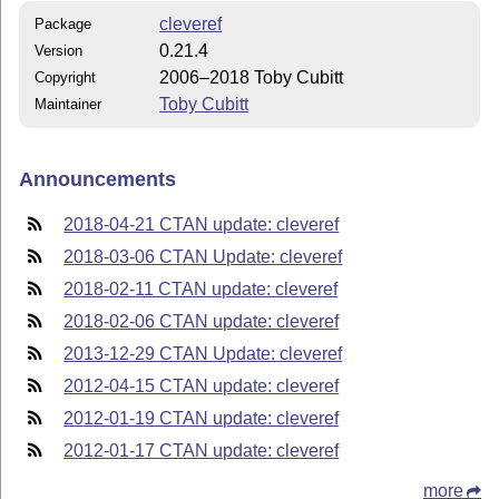
cleveref
Package
0.21.4
Version
2006–2018 Toby Cubitt
Copyright
Toby Cubitt
Maintainer
Announcements
2018-04-21 CTAN update: cleveref
2018-03-06 CTAN Update: cleveref
2018-02-11 CTAN update: cleveref
2018-02-06 CTAN update: cleveref
2013-12-29 CTAN Update: cleveref
2012-04-15 CTAN update: cleveref
2012-01-19 CTAN update: cleveref
2012-01-17 CTAN update: cleveref
more