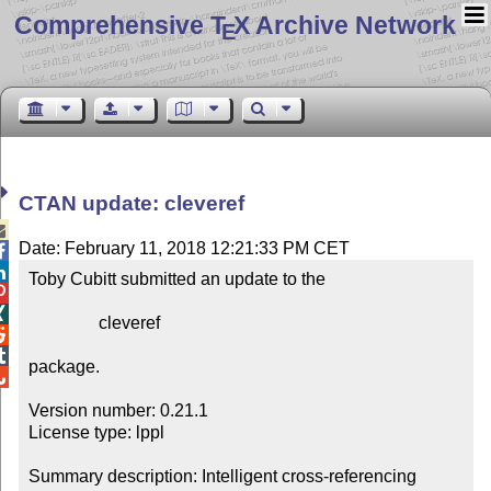
Comprehensive T
X Archive Network
E
CTAN update: cleveref

Date: February 11, 2018 12:21:33 PM CET


Toby Cubitt submitted an update to the



                cleveref



package.


Version number: 0.21.1

License type: lppl

Summary description: Intelligent cross-referencing
