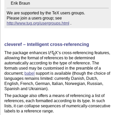
We are supported by the TeX users groups.   

Please join a users group; see 
http://www.tug.org/usergroups.html
 .
cleveref – Intelligent cross-referencing
The package enhances
L
T
X
’s cross-referencing features,
A
E
allowing the format of references to be determined
automatically according to the type of reference. The
formats used may be customised in the preamble of a
document;
babel
support is available (though the choice of
languages remains limited: currently Danish, Dutch,
English, French, German, Italian, Norwegian, Russian,
Spanish and Ukrainian).
The package also offers a means of referencing a list of
references, each formatted according to its type. In such
lists, it can collapse sequences of numerically-consecutive
labels to a reference range.