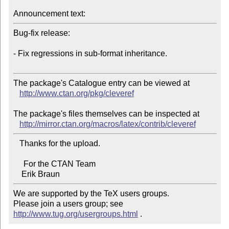
Announcement text:
Bug-fix release:

- Fix regressions in sub-format inheritance.

The package's Catalogue entry can be viewed at

http://www.ctan.org/pkg/cleveref
The package's files themselves can be inspected at

http://mirror.ctan.org/macros/latex/contrib/cleveref
   Thanks for the upload.

     For the CTAN Team

We are supported by the TeX users groups.   

Please join a users group; see 
http://www.tug.org/usergroups.html
 .