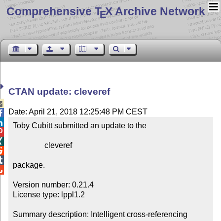
Comprehensive T
X Archive Network
E
CTAN update: cleveref

Date: April 21, 2018 12:25:48 PM CEST


Toby Cubitt submitted an update to the



                cleveref



package.


Version number: 0.21.4

License type: lppl1.2

Summary description: Intelligent cross-referencing
