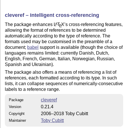
cleveref – Intelligent cross-referencing
The package enhances
L
T
X
’s cross-referencing features,
A
E
allowing the format of references to be determined
automatically according to the type of reference. The
formats used may be customised in the preamble of a
document;
babel
support is available (though the choice of
languages remains limited: currently Danish, Dutch,
English, French, German, Italian, Norwegian, Russian,
Spanish and Ukrainian).
The package also offers a means of referencing a list of
references, each formatted according to its type. In such
lists, it can collapse sequences of numerically-consecutive
labels to a reference range.
cleveref
Package
0.21.4
Version
2006–2018 Toby Cubitt
Copyright
Toby Cubitt
Maintainer