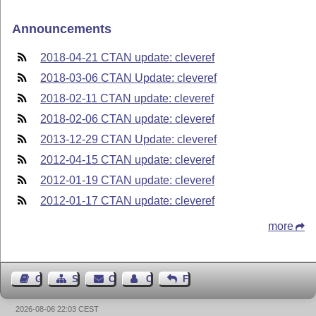
Announcements
2018-04-21 CTAN update: cleveref
2018-03-06 CTAN Update: cleveref
2018-02-11 CTAN update: cleveref
2018-02-06 CTAN update: cleveref
2013-12-29 CTAN Update: cleveref
2012-04-15 CTAN update: cleveref
2012-01-19 CTAN update: cleveref
2012-01-17 CTAN update: cleveref
more
Guest Book
Sitemap
Contact
Contact Author
Feedback
2026-08-06 22:03 CEST