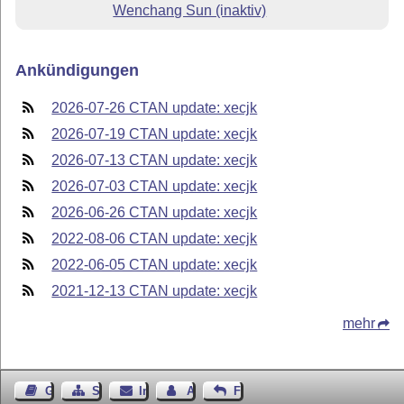
Wenchang Sun (inaktiv)
Ankündigungen
2026-07-26 CTAN update: xecjk
2026-07-19 CTAN update: xecjk
2026-07-13 CTAN update: xecjk
2026-07-03 CTAN update: xecjk
2026-06-26 CTAN update: xecjk
2022-08-06 CTAN update: xecjk
2022-06-05 CTAN update: xecjk
2021-12-13 CTAN update: xecjk
mehr
Gästebuch
Seiten-Struktur
Impressum
Autor kontaktieren
Feedback