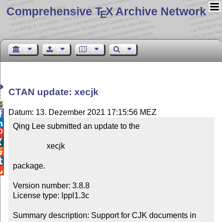
Comprehensive T
X Archive Network
E
CTAN update: xecjk

Datum: 13. Dezember 2021 17:15:56 MEZ


Qing Lee submitted an update to the



                 xecjk



package.


Version number: 3.8.8

License type: lppl1.3c

Summary description: Support for CJK documents in 