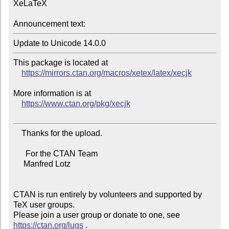
XeLaTeX

Announcement text:
This package is located at

https://mirrors.ctan.org/macros/xetex/latex/xecjk
More information is at

https://www.ctan.org/pkg/xecjk
    Thanks for the upload.

      For the CTAN Team

     Manfred Lotz

CTAN is run entirely by volunteers and supported by 
TeX user groups.

Please join a user group or donate to one, see 
https://ctan.org/lugs
 .