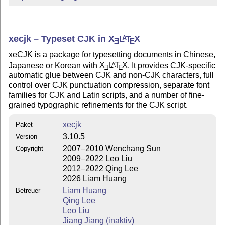
xecjk – Typeset CJK in
X
L
T
X
A
E
E
xeCJK is a package for typesetting documents in Chinese,
Japanese or Korean with
X
L
T
X
. It provides CJK-specific
A
E
E
automatic glue between CJK and non-CJK characters, full
control over CJK punctuation compression, separate font
families for CJK and Latin scripts, and a number of fine-
grained typographic refinements for the CJK script.
xecjk
Paket
3.10.5
Version
2007–2010 Wenchang Sun
Copyright
2009–2022 Leo Liu
2012–2022 Qing Lee
2026 Liam Huang
Liam Huang
Betreuer
Qing Lee
Leo Liu
Jiang Jiang (inaktiv)