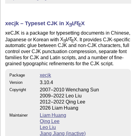
xecjk – Typeset CJK in
X
L
T
X
A
E
E
xeCJK is a package for typesetting documents in Chinese,
Japanese or Korean with
X
L
T
X
. It provides CJK-specific
A
E
E
automatic glue between CJK and non-CJK characters, full
control over CJK punctuation compression, separate font
families for CJK and Latin scripts, and a number of fine-
grained typographic refinements for the CJK script.
xecjk
Package
3.10.4
Version
2007–2010 Wenchang Sun
Copyright
2009–2022 Leo Liu
2012–2022 Qing Lee
2026 Liam Huang
Liam Huang
Maintainer
Qing Lee
Leo Liu
Jiang Jiang (inactive)