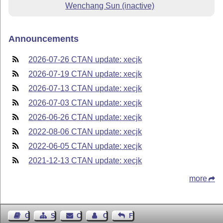
Wenchang Sun (inactive)
Announcements
2026-07-26 CTAN update: xecjk
2026-07-19 CTAN update: xecjk
2026-07-13 CTAN update: xecjk
2026-07-03 CTAN update: xecjk
2026-06-26 CTAN update: xecjk
2022-08-06 CTAN update: xecjk
2022-06-05 CTAN update: xecjk
2021-12-13 CTAN update: xecjk
more
Guest Book
Sitemap
Contact
Contact Author
Feedback