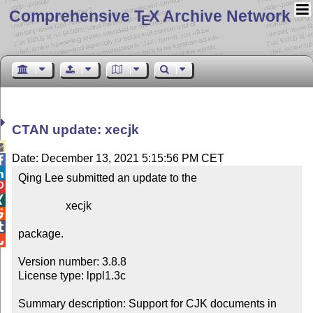
Comprehensive T
X Archive Network
E
CTAN update: xecjk

Date: December 13, 2021 5:15:56 PM CET


Qing Lee submitted an update to the



                 xecjk



package.


Version number: 3.8.8

License type: lppl1.3c

Summary description: Support for CJK documents in 