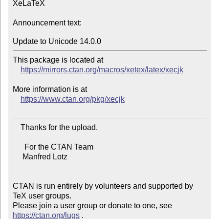
XeLaTeX

Announcement text:
This package is located at

https://mirrors.ctan.org/macros/xetex/latex/xecjk
More information is at

https://www.ctan.org/pkg/xecjk
    Thanks for the upload.

      For the CTAN Team

     Manfred Lotz

CTAN is run entirely by volunteers and supported by 
TeX user groups.

Please join a user group or donate to one, see 
https://ctan.org/lugs
 .