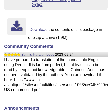
X
T
X
E
E
Download
the contents of this package in
one zip archive (1.9M).
Community Comments
Yannis Haralambous
2023-03-24
I have prepared a translation of the manual into English
using DeepL. It is far from perfect, but at least it can be
read by people not knowledgeable in Chinese. And it has
not been validated by the authors. You can download it
here: https://www.imt-
atlantique.fr/sites/default/files/users/user1063/xeCJK%20en-
US-compressed.pdf
Announcements