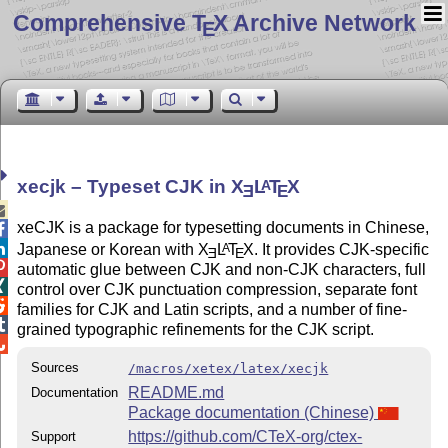
Comprehensive T
X Archive Network
E
xecjk – Typeset CJK in
X
L
T
X
A
E
E

xeCJK is a package for typesetting documents in Chinese,


Japanese or Korean with
X
L
T
X
. It provides CJK-specific
A
E
E

automatic glue between CJK and non-CJK characters, full

control over CJK punctuation compression, separate font

families for CJK and Latin scripts, and a number of fine-

grained typographic refinements for the CJK script.

Sources
/macros/xetex/latex/xecjk
README.md
Documentation
Package documentation (Chinese)
https://github.com/CTeX-org/ctex-
Support