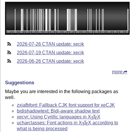
2026-07-26 CTAN update: xecjk
2026-07-19 CTAN update: xecjk
2026-06-26 CTAN update: xecjk
more
Suggestions
Maybe you are interested in the following packages as
well.
zxjafbfont: Fallback CJK font support for xeCJK
bidishadowtext: Bidi-aware shadow text
xecyr: Using Cyrillic languages in
X
T
X
E
E
ucharclasses: Font actions in
X
T
X
according to
E
E
what is being processed