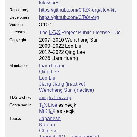
kit/issues
https://github.com/CTeX-org/ctex-kit
Repository
https://github.com/CTeX-org
Developers
3.10.5
Version
Licenses
The
L
T
X
Project Public License 1.3c
A
E
2007–2010 Wenchang Sun
Copyright
2009–2022 Leo Liu
2012–2022 Qing Lee
2026 Liam Huang
Liam Huang
Maintainer
Qing Lee
Leo Liu
Jiang Jiang (inactive)
Wenchang Sun (inactive)
TDS archive
xecjk.tds.zip
T
X Live
as xecjk
Contained in
E
MiKT
X
as xecjk
E
Japanese
Topics
Korean
Chinese
Tagged PDF – unsupported