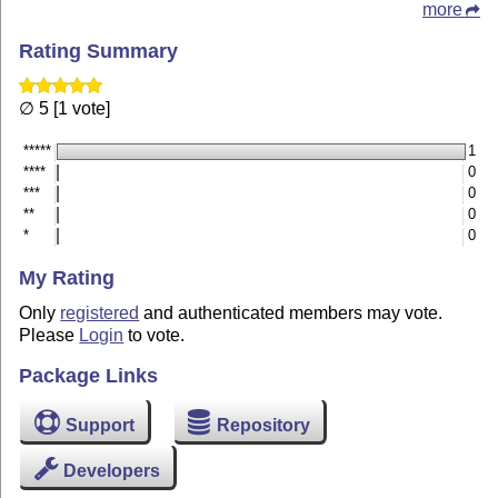
more
Rating Summary
∅ 5 [1 vote]
*****
1
****
0
***
0
**
0
*
0
My Rating
Only
registered
and authenticated members may vote.
Please
Login
to vote.
Package Links
Support
Repository
Developers